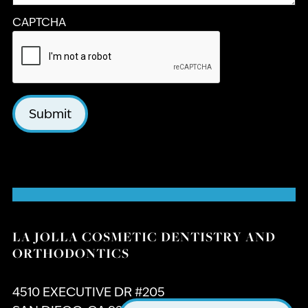
CAPTCHA
Submit
LA JOLLA COSMETIC DENTISTRY AND
ORTHODONTICS
4510 EXECUTIVE DR #205