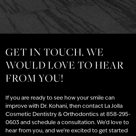
GET IN TOUCH. WE
WOULD LOVE TO HEAR
FROM YOU!
If you are ready to see how your smile can
improve with Dr. Kohani, then contact La Jolla
Cosmetic Dentistry & Orthodontics at 858-295-
0603 and schedule a consultation. We’d love to
hear from you, and we’re excited to get started