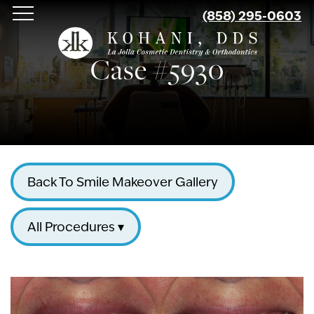
Skip
(858) 295-0603
to
main
Case #5930
content
Back To Smile Makeover Gallery
All Procedures