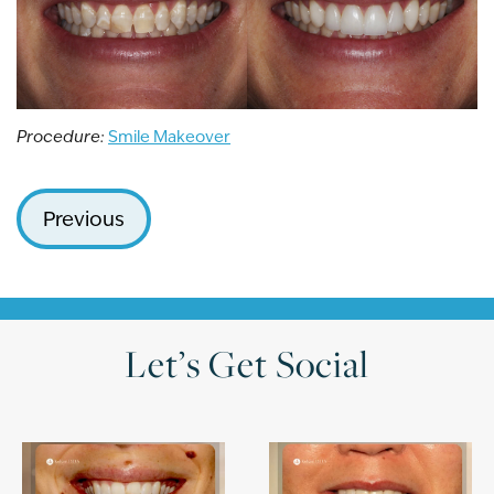
Procedure:
Smile Makeover
Previous
Let’s Get Social