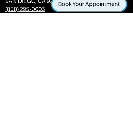
SAN DIEGO, CA 92121
Book Your Appointment
(858) 295-0603
GET DIRECTIONS
Twitter
Facebook
Yelp
Instagram
Youtube
For our friends with hearing or vision
impairment, we are in the process updating this
website with ADA Accessible features to help
with your browsing experience, Thank you for
your patience.