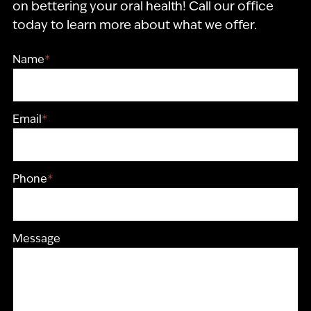
on bettering your oral health! Call our office
today to learn more about what we offer.
Name
*
Email
*
Phone
*
Message