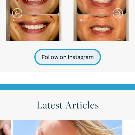
Follow on Instagram
Latest Articles