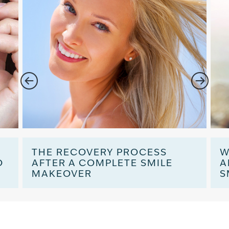
:
THE RECOVERY PROCESS
W
O
AFTER A COMPLETE SMILE
A
MAKEOVER
S