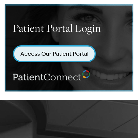
Patient Portal Login
Access Our Patient Portal