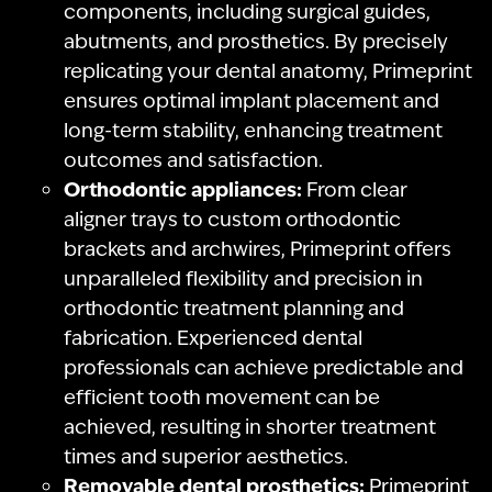
components, including surgical guides,
abutments, and prosthetics. By precisely
replicating your dental anatomy, Primeprint
ensures optimal implant placement and
long-term stability, enhancing treatment
outcomes and satisfaction.
Orthodontic appliances:
From clear
aligner trays to custom orthodontic
brackets and archwires, Primeprint offers
unparalleled flexibility and precision in
orthodontic treatment planning and
fabrication. Experienced dental
professionals can achieve predictable and
efficient tooth movement can be
achieved, resulting in shorter treatment
times and superior aesthetics.
Removable dental prosthetics:
Primeprint