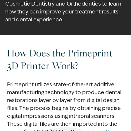
Cosmetic Dentistry and Orthodontics to learn
how they can improve your treatment results
and dental experience.
How Does the Primeprint
3D Printer Work?
Primeprint utilizes state-of-the-art additive
manufacturing technology to produce dental
restorations layer by layer from digital design
files. The process begins by obtaining precise
digital impressions using intraoral scanners.
These digital files are then imported into the