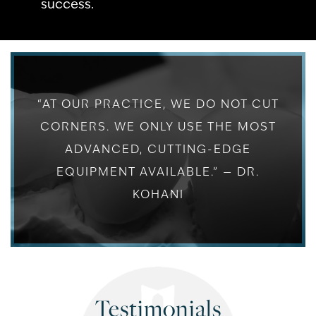
success.
“AT OUR PRACTICE, WE DO NOT CUT
CORNERS. WE ONLY USE THE MOST
ADVANCED, CUTTING-EDGE
EQUIPMENT AVAILABLE.” — DR.
KOHANI
Testimonials