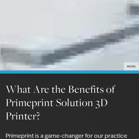
MODEL
What Are the Benefits of
Primeprint Solution 3D
Printer?
Primeprint is a game-changer for our practice