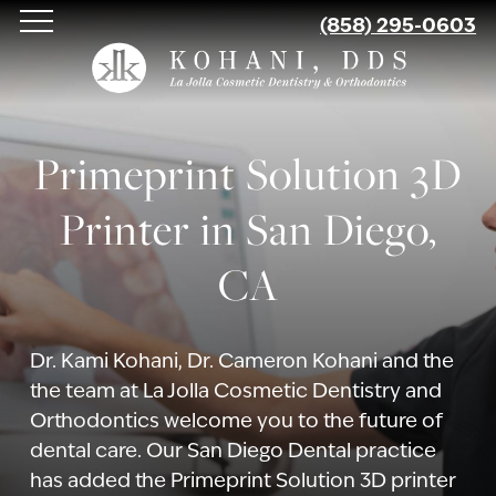
Skip
(858) 295-0603
to
main
content
Primeprint Solution 3D
Printer in San Diego,
CA
Dr. Kami Kohani, Dr. Cameron Kohani and the
the team at La Jolla Cosmetic Dentistry and
Orthodontics welcome you to the future of
dental care. Our San Diego Dental practice
has added the Primeprint Solution 3D printer