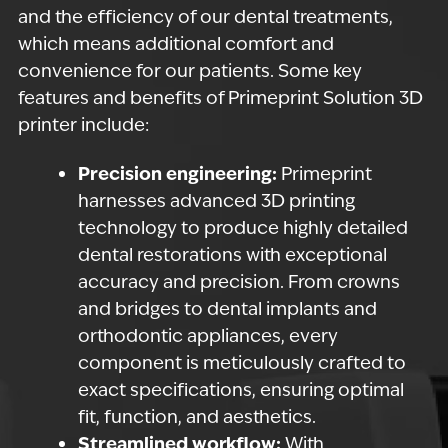
and the efficiency of our dental treatments,
which means additional comfort and
convenience for our patients. Some key
features and benefits of Primeprint Solution 3D
printer include:
Precision engineering:
Primeprint
harnesses advanced 3D printing
technology to produce highly detailed
dental restorations with exceptional
accuracy and precision. From crowns
and bridges to dental implants and
orthodontic appliances, every
component is meticulously crafted to
exact specifications, ensuring optimal
fit, function, and aesthetics.
Streamlined workflow:
With