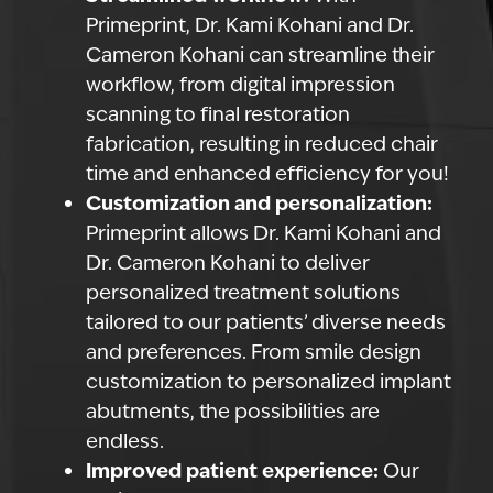
Primeprint, Dr. Kami Kohani and Dr.
Cameron Kohani can streamline their
workflow, from digital impression
scanning to final restoration
fabrication, resulting in reduced chair
time and enhanced efficiency for you!
Customization and personalization:
Primeprint allows Dr. Kami Kohani and
Dr. Cameron Kohani to deliver
personalized treatment solutions
tailored to our patients’ diverse needs
and preferences. From smile design
customization to personalized implant
abutments, the possibilities are
endless.
Improved patient experience:
Our