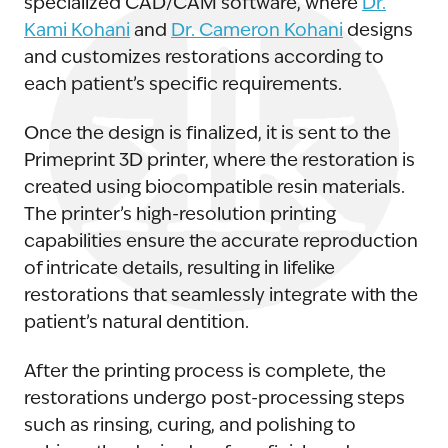
specialized CAD/CAM software, where
Dr.
Kami Kohani
and
Dr. Cameron Kohani
designs
and customizes restorations according to
each patient’s specific requirements.
Once the design is finalized, it is sent to the
Primeprint 3D printer, where the restoration is
created using biocompatible resin materials.
The printer’s high-resolution printing
capabilities ensure the accurate reproduction
of intricate details, resulting in lifelike
restorations that seamlessly integrate with the
patient’s natural dentition.
After the printing process is complete, the
restorations undergo post-processing steps
such as rinsing, curing, and polishing to