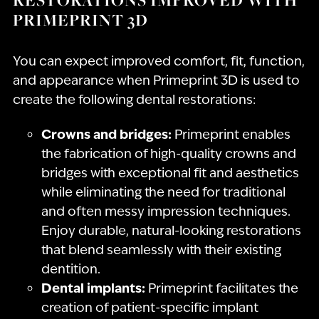
PRIMEPRINT 3D
You can expect improved comfort, fit, function,
and appearance when Primeprint 3D is used to
create the following dental restorations:
Crowns and bridges:
Primeprint enables
the fabrication of high-quality crowns and
bridges with exceptional fit and aesthetics
while eliminating the need for traditional
and often messy impression techniques.
Enjoy durable, natural-looking restorations
that blend seamlessly with their existing
dentition.
Dental implants:
Primeprint facilitates the
creation of patient-specific implant