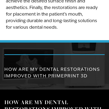
achieve the desired surface finish and
aesthetics. Finally, the restorations are ready
for placement in the patient’s mouth,
providing durable and long-lasting solutions
for various dental needs.
HOW ARE MY DENTAL RESTORATIONS
IMPROVED WITH PRIMEPRINT 3D
HOW ARE MY DENTAL
RESTORATIONS IMPROVED WITH