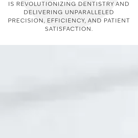
IS REVOLUTIONIZING DENTISTRY AND
DELIVERING UNPARALLELED
PRECISION, EFFICIENCY, AND PATIENT
SATISFACTION.