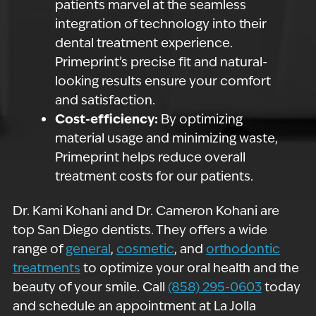
patients marvel at the seamless
integration of technology into their
dental treatment experience.
Primeprint’s precise fit and natural-
looking results ensure your comfort
and satisfaction.
Cost-efficiency:
By optimizing
material usage and minimizing waste,
Primeprint helps reduce overall
treatment costs for our patients.
Dr. Kami Kohani and Dr. Cameron Kohani are
top San Diego dentists. They offers a wide
range of
general
,
cosmetic
, and
orthodontic
treatments
to optimize your oral health and the
beauty of your smile. Call
(858) 295-0603
today
and schedule an appointment at La Jolla