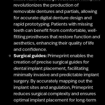
revolutionizes the production of
removable dentures and partials, allowing
for accurate digital denture design and
rapid prototyping. Patients with missing
teeth can benefit from comfortable, well-
fitting prostheses that restore function and
aesthetics, enhancing their quality of life
and confidence.
Surgical guides:
Primeprint enables the
creation of precise surgical guides for
dental implant placement, facilitating
minimally invasive and predictable implant
surgery. By accurately mapping out the
implant sites and angulation, Primeprint
reduces surgical complexity and ensures
optimal implant placement for long-term