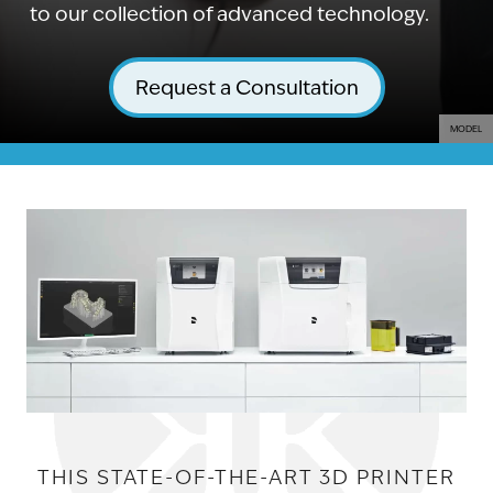
to our collection of advanced technology.
Request a Consultation
MODEL
THIS STATE-OF-THE-ART 3D PRINTER