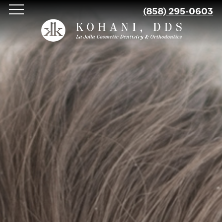
Skip
(858) 295-0603
to
main
content