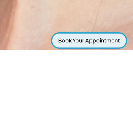
Book Your Appointment