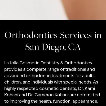
Orthodontics Services in
San Diego, CA
La Jolla Cosmetic Dentistry & Orthodontics
provides a complete range of traditional and
advanced orthodontic treatments for adults,
children, and individuals with special needs. As
highly respected cosmetic dentists, Dr. Kami
Kohani and Dr. Cameron Kohani are committed
to improving the health, function, appearance,