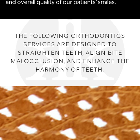
and overall quality of our patients’ smiles.
THE FOLLOWING ORTHODONTICS
SERVICES ARE DESIGNED TO
STRAIGHTEN TEETH, ALIGN BITE
MALOCCLUSION, AND ENHANCE THE
HARMONY OF TEETH.