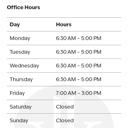
Office Hours
Day
Hours
Monday
6:30 AM – 5:00 PM
Tuesday
6:30 AM – 5:00 PM
Wednesday
6:30 AM – 5:00 PM
Thursday
6:30 AM – 5:00 PM
Friday
7:00 AM – 3:00 PM
Saturday
Closed
Sunday
Closed