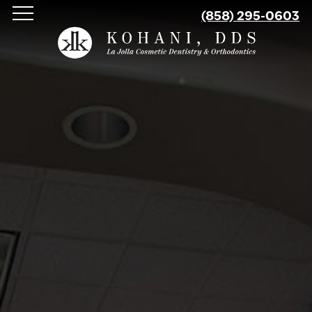
Skip
(858) 295-0603
to
main
content