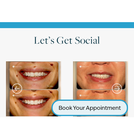
Let’s Get Social
Book Your Appointment
Follow on Instagram