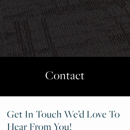
Contact
Get In Touch We’d Love To
Hear From You!