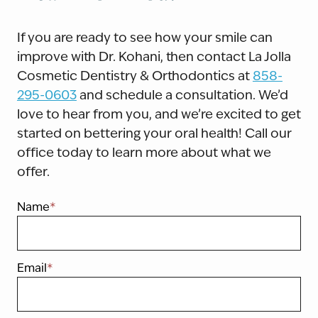
If you are ready to see how your smile can
improve with Dr. Kohani, then contact La Jolla
Cosmetic Dentistry & Orthodontics at
858-
295-0603
and schedule a consultation. We’d
love to hear from you, and we’re excited to get
started on bettering your oral health! Call our
office today to learn more about what we
offer.
Name
*
Email
*