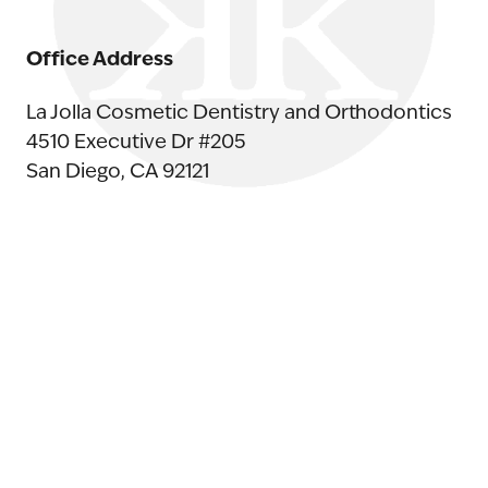
Office Address
La Jolla Cosmetic Dentistry and Orthodontics
4510 Executive Dr #205
San Diego, CA 92121