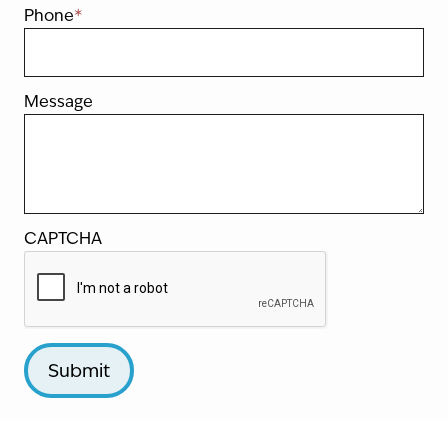
Phone
*
Message
CAPTCHA
Submit