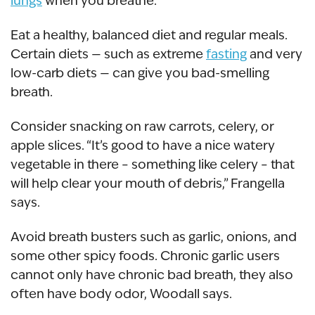
lungs
when you breathe.
Eat a healthy, balanced diet and regular meals.
Certain diets — such as extreme
fasting
and very
low-carb diets — can give you bad-smelling
breath.
Consider snacking on raw carrots, celery, or
apple slices. “It’s good to have a nice watery
vegetable in there – something like celery – that
will help clear your mouth of debris,” Frangella
says.
Avoid breath busters such as garlic, onions, and
some other spicy foods. Chronic garlic users
cannot only have chronic bad breath, they also
often have body odor, Woodall says.