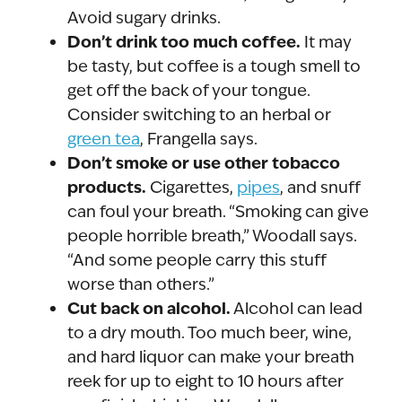
Avoid sugary drinks.
Don’t drink too much coffee.
It may
be tasty, but coffee is a tough smell to
get off the back of your tongue.
Consider switching to an herbal or
green tea
, Frangella says.
Don’t smoke or use other tobacco
products.
Cigarettes,
pipes
, and snuff
can foul your breath. “Smoking can give
people horrible breath,” Woodall says.
“And some people carry this stuff
worse than others.”
Cut back on alcohol.
Alcohol can lead
to a dry mouth. Too much beer, wine,
and hard liquor can make your breath
reek for up to eight to 10 hours after