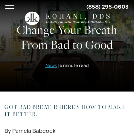
Skip
(858) 295-0603
to
main
Change Your Breath
content
From Bad to Good
News
| 6 minute read
GOT BAD BREATH? HERE’S HOW TO MAKE
IT BETTER.
By Pamela Babcock