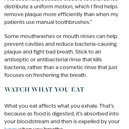
distribute a uniform motion, which I find helps
remove plaque more efficiently than when my
patients use manual toothbrushes.”
Some mouthwashes or mouth rinses can help
prevent cavities and reduce bacteria-causing
plaque and fight bad breath. Stick to an
antiseptic or antibacterial rinse that kills
bacteria, rather than a cosmetic rinse that just
focuses on freshening the breath.
WATCH WHAT YOU EAT
What you eat affects what you exhale. That’s
because as food is digested, it’s absorbed into
your bloodstream and then is expelled by your