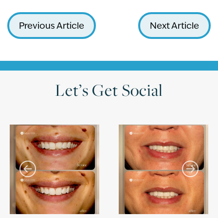
Previous Article
Next Article
Let’s Get Social