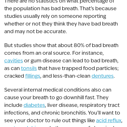
There are no statistics on what percentage of
the population has bad breath. That’s because
studies usually rely on someone reporting
whether or not they think they have bad breath
and may not be accurate.
But studies show that about 80% of bad breath
comes from an oral source. For instance,
cavities
or gum disease can lead to bad breath,
as can
tonsils
that have trapped food particles;
cracked
fillings
, and less-than-clean
dentures
.
Several internal medical conditions also can
cause your breath to go downhill fast. They
include
diabetes
, liver disease, respiratory tract
infections, and chronic bronchitis. You’ll want to
see your doctor to rule out things like
acid reflux
,