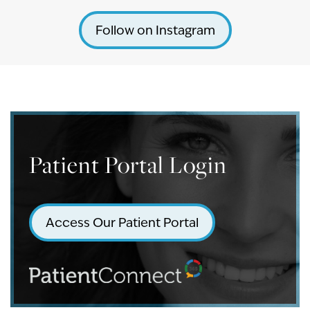
Follow on Instagram
Patient Portal Login
Access Our Patient Portal