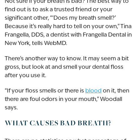
Not sure if your breath is bad? The best way to
find out is to ask a trusted friend or your
significant other, “‘Does my breath smell?’
Because it’s really hard to tell on your own,” Tina
Frangella, DDS, a dentist with Frangella Dental in
New York, tells WebMD.
There’s another way to know. It may seem a bit
gross, but look at and smell your dental floss
after you use it.
“If your floss smells or there is
blood
on it, then
there are foul odors in your mouth,” Woodall
says.
WHAT CAUSES BAD BREATH?