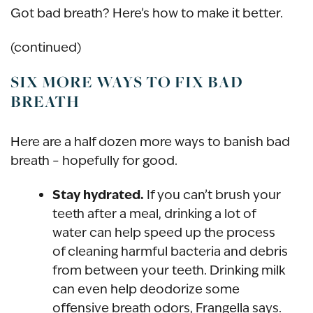
Got bad breath? Here’s how to make it better.
(continued)
SIX MORE WAYS TO FIX BAD
BREATH
Here are a half dozen more ways to banish bad
breath – hopefully for good.
Stay hydrated.
If you can’t brush your
teeth after a meal, drinking a lot of
water can help speed up the process
of cleaning harmful bacteria and debris
from between your teeth. Drinking milk
can even help deodorize some
offensive breath odors, Frangella says.