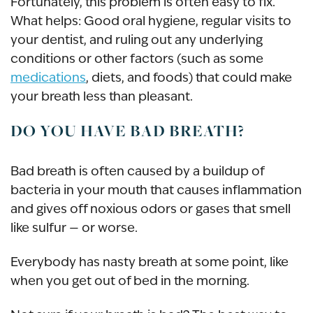
Fortunately, this problem is often easy to fix.
What helps: Good oral hygiene, regular visits to
your dentist, and ruling out any underlying
conditions or other factors (such as some
medications
, diets, and foods) that could make
your breath less than pleasant.
DO YOU HAVE BAD BREATH?
Bad breath is often caused by a buildup of
bacteria in your mouth that causes inflammation
and gives off noxious odors or gases that smell
like sulfur — or worse.
Everybody has nasty breath at some point, like
when you get out of bed in the morning.