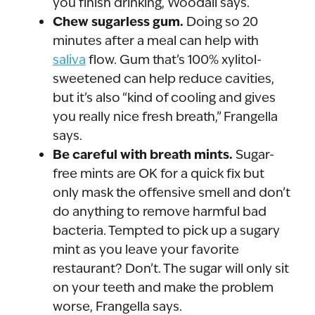
you finish drinking, Woodall says.
Chew sugarless gum.
Doing so 20
minutes after a meal can help with
saliva
flow. Gum that’s 100% xylitol-
sweetened can help reduce cavities,
but it’s also “kind of cooling and gives
you really nice fresh breath,” Frangella
says.
Be careful with breath mints.
Sugar-
free mints are OK for a quick fix but
only mask the offensive smell and don’t
do anything to remove harmful bad
bacteria. Tempted to pick up a sugary
mint as you leave your favorite
restaurant? Don’t. The sugar will only sit
on your teeth and make the problem
worse, Frangella says.