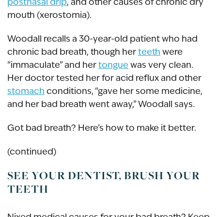
postnasal drip
, and other causes of chronic dry
mouth (xerostomia).
Woodall recalls a 30-year-old patient who had
chronic bad breath, though her
teeth
were
“immaculate” and her
tongue
was very clean.
Her doctor tested her for acid reflux and other
stomach
conditions, “gave her some medicine,
and her bad breath went away,” Woodall says.
Got bad breath? Here’s how to make it better.
(continued)
SEE YOUR DENTIST, BRUSH YOUR
TEETH
Nixed medical causes for your bad breath? Keep