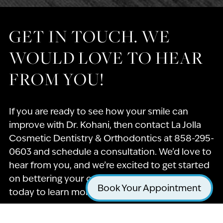
GET IN TOUCH. WE
WOULD LOVE TO HEAR
FROM YOU!
If you are ready to see how your smile can
improve with Dr. Kohani, then contact La Jolla
Cosmetic Dentistry & Orthodontics at 858-295-
0603 and schedule a consultation. We’d love to
hear from you, and we’re excited to get started
on bettering your oral health! Call our office
Book Your Appointment
today to learn more about what we offer.
Name
*