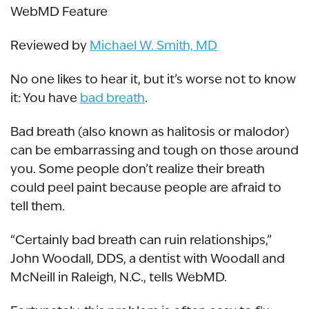
WebMD Feature
Reviewed by
Michael W. Smith, MD
No one likes to hear it, but it’s worse not to know
it: You have
bad breath
.
Bad breath (also known as halitosis or malodor)
can be embarrassing and tough on those around
you. Some people don’t realize their breath
could peel paint because people are afraid to
tell them.
“Certainly bad breath can ruin relationships,”
John Woodall, DDS, a dentist with Woodall and
McNeill in Raleigh, N.C., tells WebMD.