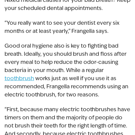
your scheduled dental appointments.
“You really want to see your dentist every six
months or at least yearly,” Frangella says.
Good oral hygiene also is key to fighting bad
breath. Ideally, you should brush and floss after
every meal to help reduce the odor-causing
bacteria in your mouth. While a regular
toothbrush
works just as well if you use it as
recommended, Frangella recommends using an
electric toothbrush, for two reasons.
“First, because many electric toothbrushes have
timers on them and the majority of people do
not brush their teeth for the right length of time.
And secondly, because electric toothbrushes