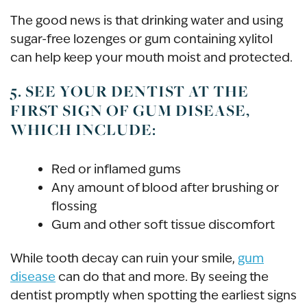
The good news is that drinking water and using
sugar-free lozenges or gum containing xylitol
can help keep your mouth moist and protected.
5. SEE YOUR DENTIST AT THE
FIRST SIGN OF GUM DISEASE,
WHICH INCLUDE:
Red or inflamed gums
Any amount of blood after brushing or
flossing
Gum and other soft tissue discomfort
While tooth decay can ruin your smile,
gum
disease
can do that and more. By seeing the
dentist promptly when spotting the earliest signs