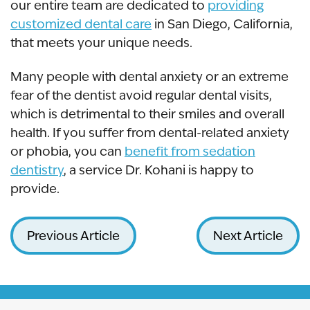
our entire team are dedicated to
providing
customized dental care
in San Diego, California,
that meets your unique needs.
Many people with dental anxiety or an extreme
fear of the dentist avoid regular dental visits,
which is detrimental to their smiles and overall
health. If you suffer from dental-related anxiety
or phobia, you can
benefit from sedation
dentistry
, a service Dr. Kohani is happy to
provide.
Previous Article
Next Article