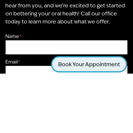
hear from you, and we’re excited to get started
on bettering your oral health! Call our office
today to learn more about what we offer.
Name
*
Email
*
Book Your Appointment
Phone
*
Message