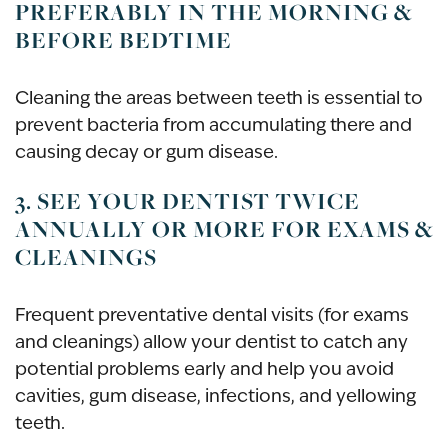
PREFERABLY IN THE MORNING &
BEFORE BEDTIME
Cleaning the areas between teeth is essential to
prevent bacteria from accumulating there and
causing decay or gum disease.
3. SEE YOUR DENTIST TWICE
ANNUALLY OR MORE FOR EXAMS &
CLEANINGS
Frequent preventative dental visits (for exams
and cleanings) allow your dentist to catch any
potential problems early and help you avoid
cavities, gum disease, infections, and yellowing
teeth.