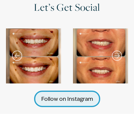
Let’s Get Social
Follow on Instagram