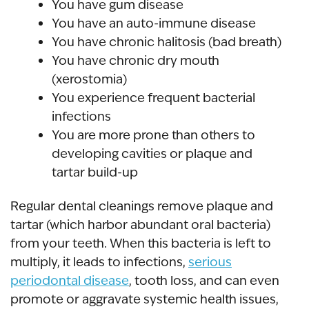
You have gum disease
You have an auto-immune disease
You have chronic halitosis (bad breath)
You have chronic dry mouth
(xerostomia)
You experience frequent bacterial
infections
You are more prone than others to
developing cavities or plaque and
tartar build-up
Regular dental cleanings remove plaque and
tartar (which harbor abundant oral bacteria)
from your teeth. When this bacteria is left to
multiply, it leads to infections,
serious
periodontal disease
, tooth loss, and can even
promote or aggravate systemic health issues,