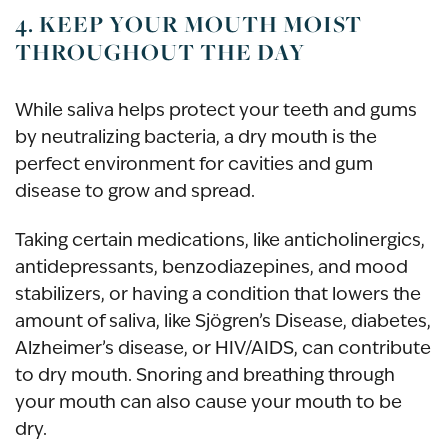
4. KEEP YOUR MOUTH MOIST
THROUGHOUT THE DAY
While saliva helps protect your teeth and gums
by neutralizing bacteria, a dry mouth is the
perfect environment for cavities and gum
disease to grow and spread.
Taking certain medications, like anticholinergics,
antidepressants, benzodiazepines, and mood
stabilizers, or having a condition that lowers the
amount of saliva, like Sjögren’s Disease, diabetes,
Alzheimer’s disease, or HIV/AIDS, can contribute
to dry mouth. Snoring and breathing through
your mouth can also cause your mouth to be
dry.