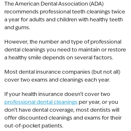
The American Dental Association (ADA)
recommends professional teeth cleanings twice
a year for adults and children with healthy teeth
and gums.
However, the number and type of professional
dental cleanings you need to maintain or restore
a healthy smile depends on several factors.
Most dental insurance companies (but not all)
cover two exams and cleanings each year.
If your health insurance doesn’t cover two
professional dental cleanings
per year, or you
don’t have dental coverage, most dentists will
offer discounted cleanings and exams for their
out-of-pocket patients.