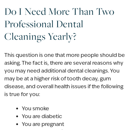
Do I Need More Than Two
Professional Dental
Cleanings Yearly?
This question is one that more people should be
asking. The fact is, there are several reasons why
you may need additional dental cleanings. You
may be at a higher risk of tooth decay, gum
disease, and overall health issues if the following
is true for you:
You smoke
You are diabetic
You are pregnant