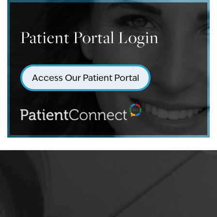
Patient Portal Login
Access Our Patient Portal