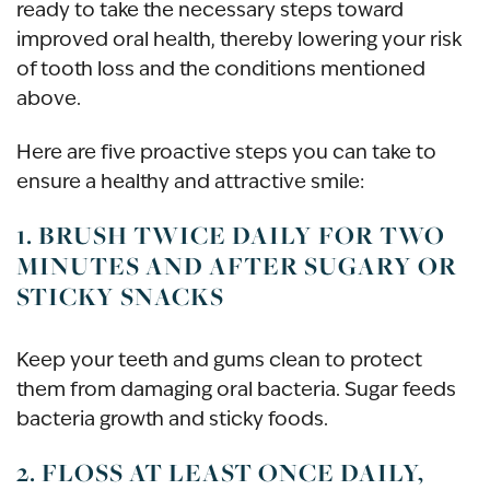
ready to take the necessary steps toward
improved oral health, thereby lowering your risk
of tooth loss and the conditions mentioned
above.
Here are five proactive steps you can take to
ensure a healthy and attractive smile:
1. BRUSH TWICE DAILY FOR TWO
MINUTES AND AFTER SUGARY OR
STICKY SNACKS
Keep your teeth and gums clean to protect
them from damaging oral bacteria. Sugar feeds
bacteria growth and sticky foods.
2. FLOSS AT LEAST ONCE DAILY,