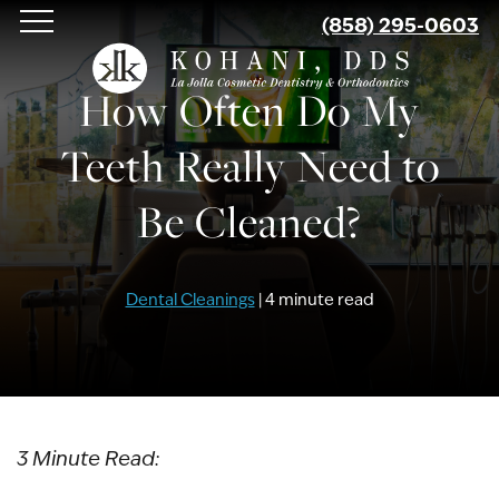
Skip
(858) 295-0603
to
main
How Often Do My
content
Teeth Really Need to
Be Cleaned?
Dental Cleanings
| 4 minute read
3 Minute Read: