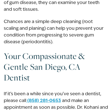
of gum disease, they can examine your teeth
and soft tissues.
Chances are a simple deep cleaning (root
scaling and planing) can help you prevent your
condition from progressing to severe gum
disease (periodontitis).
Your Compassionate &
Gentle San Diego, CA
Dentist
If it’s been a while since you’ve seen a dentist,
(858) 281-0653
please call
and make an
appointment as soon as possible. Dr. Kohani and