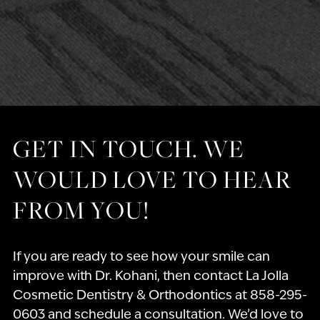
GET IN TOUCH. WE
WOULD LOVE TO HEAR
FROM YOU!
If you are ready to see how your smile can
improve with Dr. Kohani, then contact La Jolla
Cosmetic Dentistry & Orthodontics at 858-295-
0603 and schedule a consultation. We’d love to