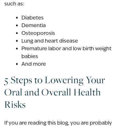
such as:
Diabetes
Dementia
Osteoporosis
Lung and heart disease
Premature labor and low birth weight
babies
And more
5 Steps to Lowering Your
Oral and Overall Health
Risks
If you are reading this blog, you are probably