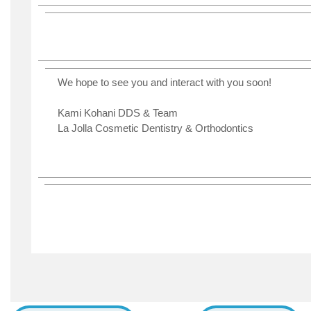
We hope to see you and interact with you soon!
Kami Kohani DDS & Team
La Jolla Cosmetic Dentistry & Orthodontics