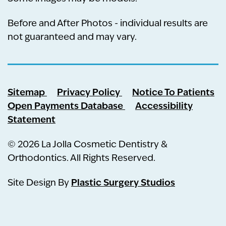
Before and After Photos - individual results are
not guaranteed and may vary.
Sitemap
Privacy Policy
Notice To Patients
Open Payments Database
Accessibility
Statement
© 2026 La Jolla Cosmetic Dentistry &
Orthodontics. All Rights Reserved.
Plastic Surgery Studios
Site Design By