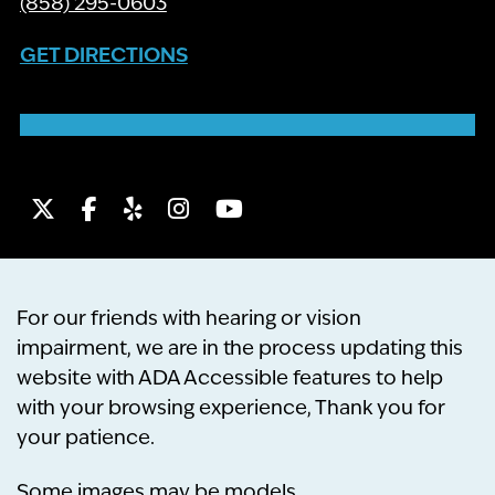
(858) 295-0603
GET DIRECTIONS
Twitter
Facebook
Yelp
Instagram
Youtube
For our friends with hearing or vision
impairment, we are in the process updating this
website with ADA Accessible features to help
with your browsing experience, Thank you for
your patience.
Some images may be models.