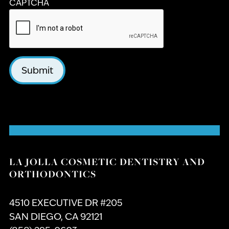
CAPTCHA
Submit
LA JOLLA COSMETIC DENTISTRY AND
ORTHODONTICS
4510 EXECUTIVE DR #205
SAN DIEGO, CA 92121