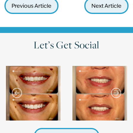
Previous Article
Next Article
Let’s Get Social