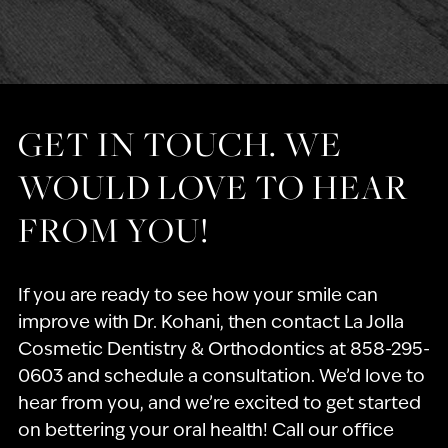
GET IN TOUCH. WE
WOULD LOVE TO HEAR
FROM YOU!
If you are ready to see how your smile can
improve with Dr. Kohani, then contact La Jolla
Cosmetic Dentistry & Orthodontics at 858-295-
0603 and schedule a consultation. We’d love to
hear from you, and we’re excited to get started
on bettering your oral health! Call our office