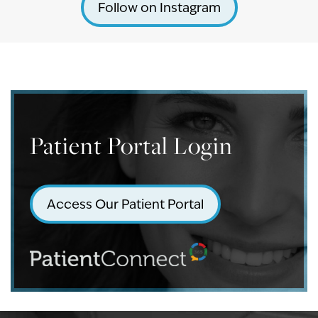
Follow on Instagram
Patient Portal Login
Access Our Patient Portal