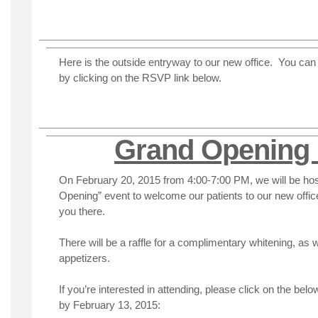
Here is the outside entryway to our new office. You can s
by clicking on the RSVP link below.
Grand Opening 
On February 20, 2015 from 4:00-7:00 PM, we will be hos
Opening” event to welcome our patients to our new offi
you there.
There will be a raffle for a complimentary whitening, as 
appetizers.
If you’re interested in attending, please click on the bel
by February 13, 2015: