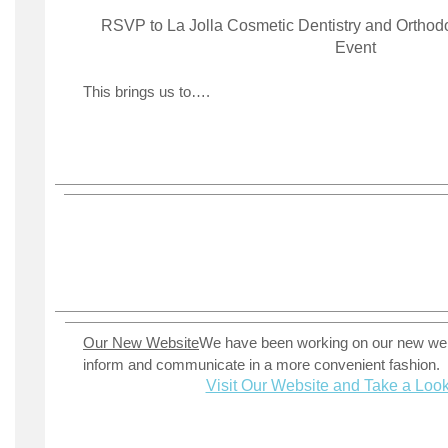
RSVP to La Jolla Cosmetic Dentistry and Orthod
Event
This brings us to….
Our New Website
We have been working on our new web
inform and communicate in a more convenient fashion.
Visit Our Website and Take a Loo