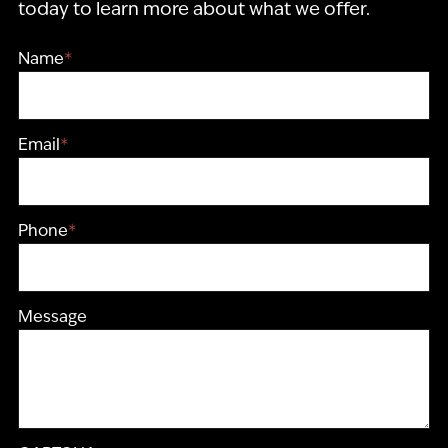
today to learn more about what we offer.
Name
*
Email
*
Phone
*
Message