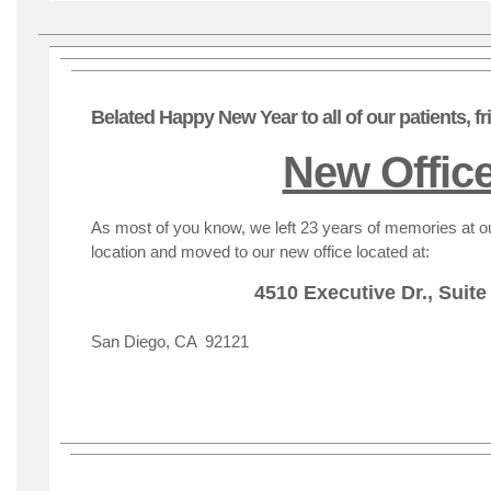
Belated Happy New Year to all of our patients, f
New Offic
As most of you know, we left 23 years of memories at 
location and moved to our new office located at:
4510 Executive Dr., Suite
San Diego, CA 92121