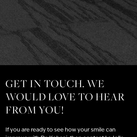
GET IN TOUCH. WE
WOULD LOVE TO HEAR
FROM YOU!
If you are ready to see how your smile can