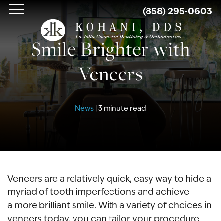
Skip
(858) 295-0603
to
main
Smile Brighter with
content
Veneers
News
| 3 minute read
Veneers are a relatively quick, easy way to hide a
myriad of tooth imperfections and achieve
a more brilliant smile. With a variety of choices in
veneers today, you can tailor your procedure