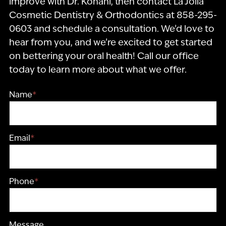
improve with Dr. Kohani, then contact La Jolla
Cosmetic Dentistry & Orthodontics at 858-295-
0603 and schedule a consultation. We’d love to
hear from you, and we’re excited to get started
on bettering your oral health! Call our office
today to learn more about what we offer.
Name
*
Email
*
Phone
*
Message