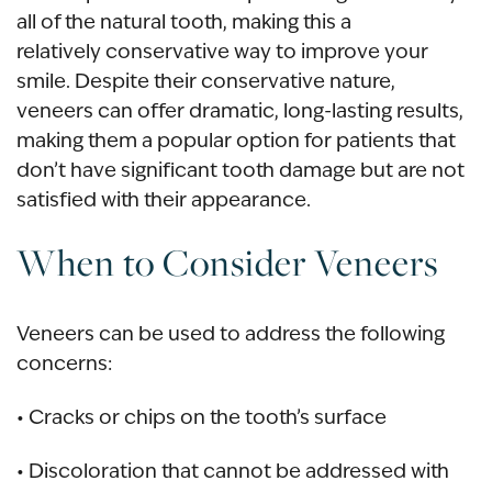
all of the natural tooth, making this a
relatively conservative way to improve your
smile. Despite their conservative nature,
veneers can offer dramatic, long-lasting results,
making them a popular option for patients that
don’t have significant tooth damage but are not
satisfied with their appearance.
When to Consider Veneers
Veneers can be used to address the following
concerns:
• Cracks or chips on the tooth’s surface
• Discoloration that cannot be addressed with