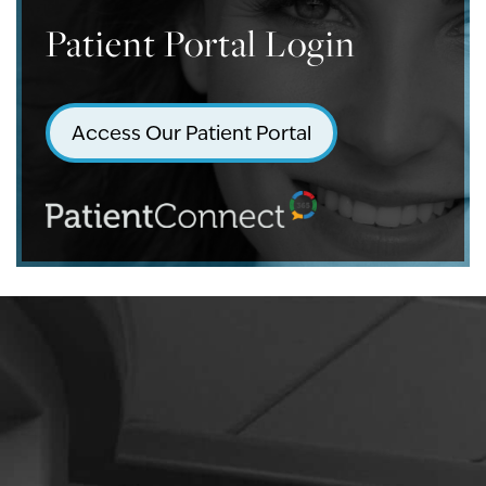
Patient Portal Login
Access Our Patient Portal