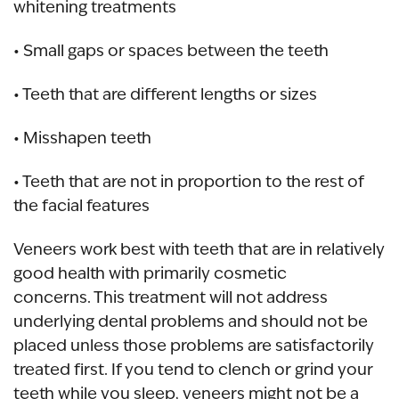
whitening treatments
• Small gaps or spaces between the teeth
• Teeth that are different lengths or sizes
• Misshapen teeth
• Teeth that are not in proportion to the rest of
the facial features
Veneers work best with teeth that are in relatively
good health with primarily cosmetic
concerns. This treatment will not address
underlying dental problems and should not be
placed unless those problems are satisfactorily
treated first. If you tend to clench or grind your
teeth while you sleep, veneers might not be a