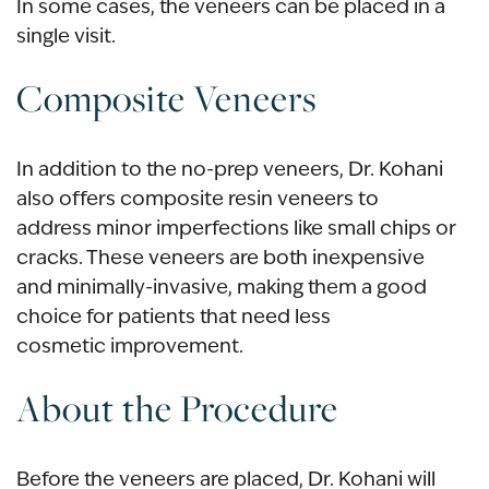
In some cases, the veneers can be placed in a
single visit.
Composite Veneers
In addition to the no-prep veneers, Dr. Kohani
also offers composite resin veneers to
address minor imperfections like small chips or
cracks. These veneers are both inexpensive
and minimally-invasive, making them a good
choice for patients that need less
cosmetic improvement.
About the Procedure
Before the veneers are placed, Dr. Kohani will