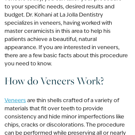
to your specific needs, desired results and
budget. Dr. Kohani at La Jolla Dentistry
specializes in veneers, having worked with
master ceramicists in this area to help his
patients achieve a beautiful, natural
appearance. If you are interested in veneers,
there are a few basic facts about this procedure
you need to know.
How do Veneers Work?
Veneers
are thin shells crafted of a variety of
materials that fit over teeth to provide
consistency and hide minor imperfections like
chips, cracks or discolorations. The procedure
can be performed while preserving all or nearly