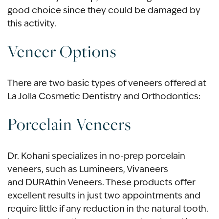
good choice since they could be damaged by
this activity.
Veneer Options
There are two basic types of veneers offered at
La Jolla Cosmetic Dentistry and Orthodontics:
Porcelain Veneers
Dr. Kohani specializes in no-prep porcelain
veneers, such as Lumineers, Vivaneers
and DURAthin Veneers. These products offer
excellent results in just two appointments and
require little if any reduction in the natural tooth.