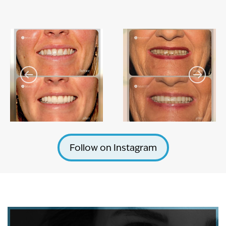
Follow on Instagram