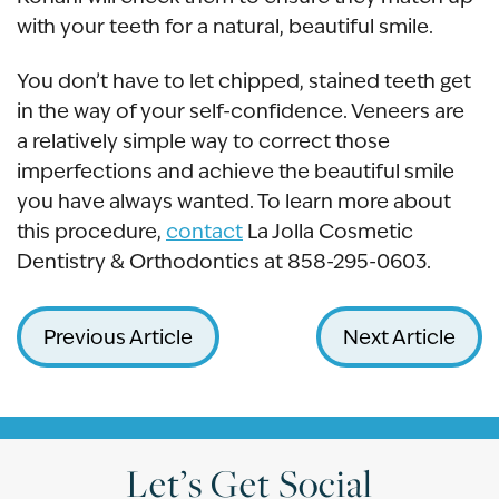
with your teeth for a natural, beautiful smile.
You don’t have to let chipped, stained teeth get
in the way of your self-confidence. Veneers are
a relatively simple way to correct those
imperfections and achieve the beautiful smile
you have always wanted. To learn more about
this procedure,
contact
La Jolla Cosmetic
Dentistry & Orthodontics at 858-295-0603.
Previous Article
Next Article
Let’s Get Social