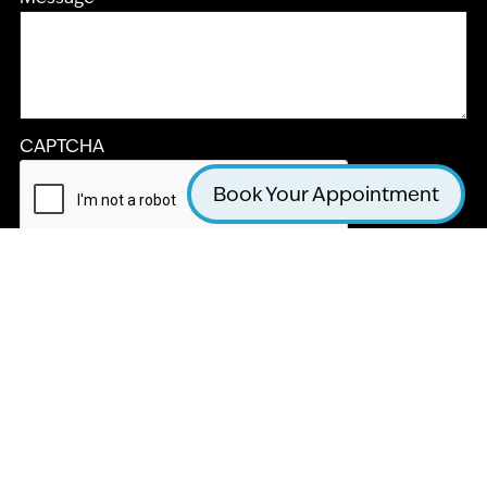
CAPTCHA
Book Your Appointment
Submit
LA JOLLA COSMETIC DENTISTRY AND