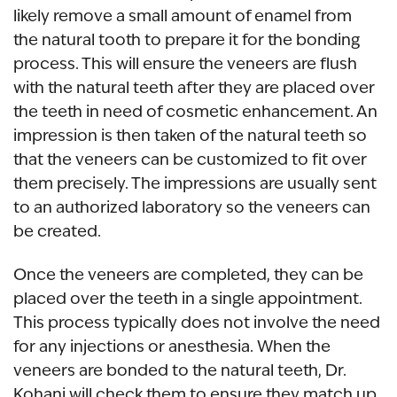
likely remove a small amount of enamel from
the natural tooth to prepare it for the bonding
process. This will ensure the veneers are flush
with the natural teeth after they are placed over
the teeth in need of cosmetic enhancement. An
impression is then taken of the natural teeth so
that the veneers can be customized to fit over
them precisely. The impressions are usually sent
to an authorized laboratory so the veneers can
be created.
Once the veneers are completed, they can be
placed over the teeth in a single appointment.
This process typically does not involve the need
for any injections or anesthesia. When the
veneers are bonded to the natural teeth, Dr.
Kohani will check them to ensure they match up