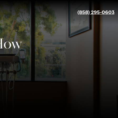
(858) 295-0603
 How