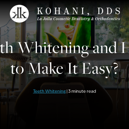
th Whitening and
to Make It Easy?
Teeth Whitening
| 3 minute read