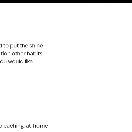
d to put the shine
tion other habits
you would like.
 bleaching, at-home