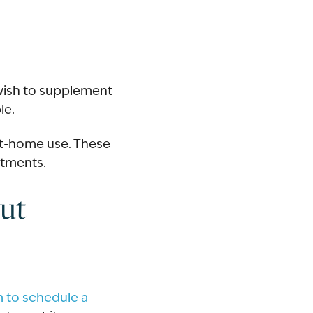
 wish to supplement
le.
at-home use. These
atments.
ut
rm to schedule a