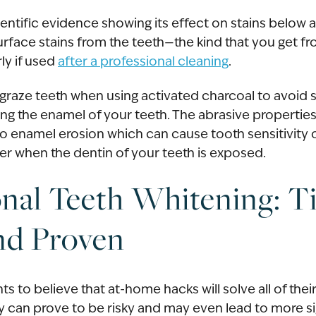
ientific evidence showing its effect on stains below a
face stains from the teeth—the kind that you get fro
rly if used
after a professional cleaning
.
y graze teeth when using activated charcoal to avoid 
ng the enamel of your teeth. The abrasive properties
o enamel erosion which can cause tooth sensitivity 
r when the dentin of your teeth is exposed.
onal Teeth Whitening: T
nd Proven
s to believe that at-home hacks will solve all of the
ey can prove to be risky and may even lead to more s