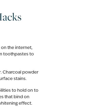
Hacks
 on the internet,
m toothpastes to
er. Charcoal powder
urface stains.
lities to hold on to
es that bind on
whitening effect.