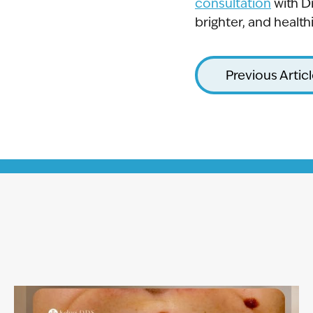
consultation
with D
brighter, and healthi
Previous Artic