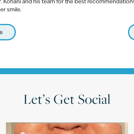
r. Kohani and his team for the best recommendations 
er smile.
le
Let’s Get Social