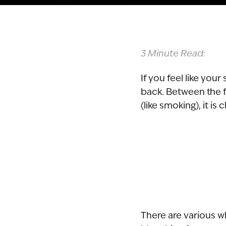
3 Minute Read:
If you feel like you
back. Between the f
(like smoking), it is
There are various w