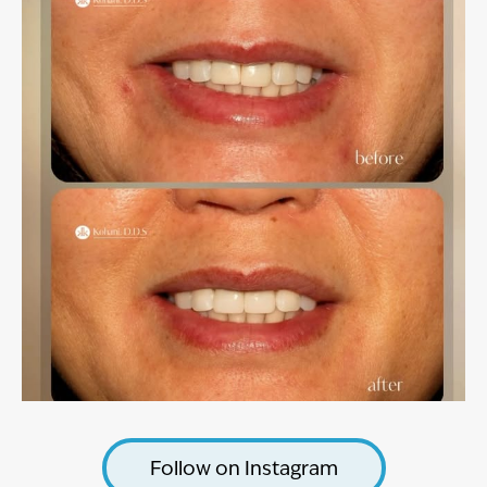
Follow on Instagram