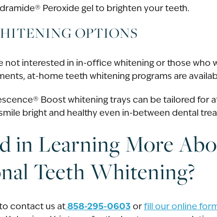
ramide® Peroxide gel to brighten your teeth.
HITENING OPTIONS
e not interested in in-office whitening or those who
atments, at-home teeth whitening programs are availab
scence® Boost whitening trays can be tailored for 
mile bright and healthy even in-between dental tre
ed in Learning More Abo
onal Teeth Whitening?
858-295-0603
o contact us at
or
fill our online fo