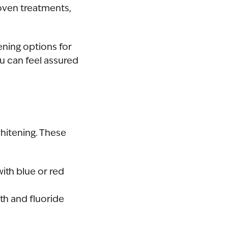
roven treatments,
ening options for
u can feel assured
hitening. These
ith blue or red
th and fluoride