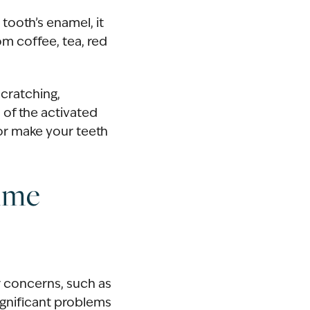
 tooth’s enamel, it
m coffee, tea, red
scratching,
 of the activated
or make your teeth
ime
ir concerns, such as
ignificant problems