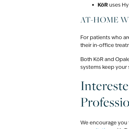
KöR
uses Hyd
AT-HOME W
For patients who ar
their in-office tre
Both KöR and Opale
systems keep your s
Interest
Professi
We encourage you t