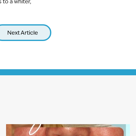
to a whiter,
Next Article