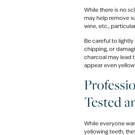
While there is no sc
may help remove sur
wine, etc., particula
Be careful to lightl
chipping, or damagi
charcoal may lead t
appear even yellowe
Professi
Tested a
While everyone want
yellowing teeth, th