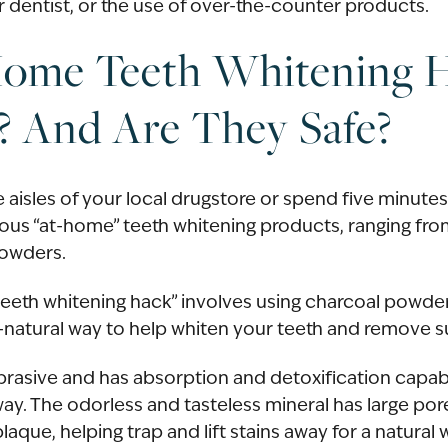
 dentist, or the use of over-the-counter products.
Home Teeth Whitening 
? And Are They Safe?
 aisles of your local drugstore or spend five minutes
ous “at-home” teeth whitening products, ranging fro
powders.
teeth whitening hack” involves using charcoal powd
ll-natural way to help whiten your teeth and remove s
abrasive and has absorption and detoxification capabi
away. The odorless and tasteless mineral has large por
laque, helping trap and lift stains away for a natural 