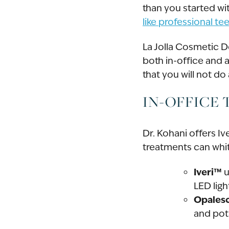
than you started wit
like professional te
La Jolla Cosmetic D
both in-office and 
that you will not do
IN-OFFICE
Dr. Kohani offers I
treatments can whit
Iveri™
u
LED ligh
Opales
and pot