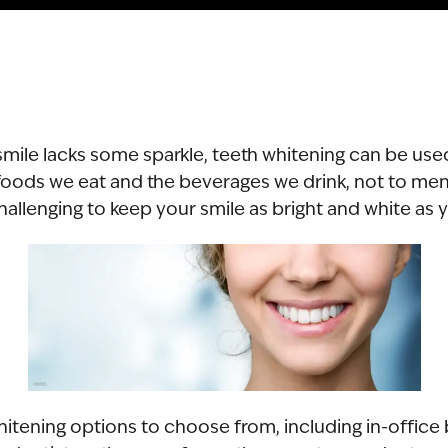
r smile lacks some sparkle, teeth whitening can be use
oods we eat and the beverages we drink, not to men
 challenging to keep your smile as bright and white as 
hitening options to choose from, including in-office