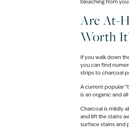
bleaching from your
Are At-
Worth It
If you walk down the
you can find numer
strips to charcoal 
A current popular “
is an organic and a
Charcoal is mildly 
and lift the stains 
surface stains and p