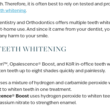
h. Therefore, it is often best to rely on tested and p
eth whitening
.
entistry and Orthodontics offers multiple teeth whit
at-home use. And since it came from your dentist, yo
 any harm to your smile.
 TEETH WHITENING
veri™, Opalescence® Boost, and KöR in-office teeth w
en teeth up to eight shades quickly and painlessly.
ses a mixture of hydrogen and carbamide peroxide w
t to whiten teeth in one treatment.
cence® Boost
uses hydrogen peroxide to whiten tee
assium nitrate to strengthen enamel.