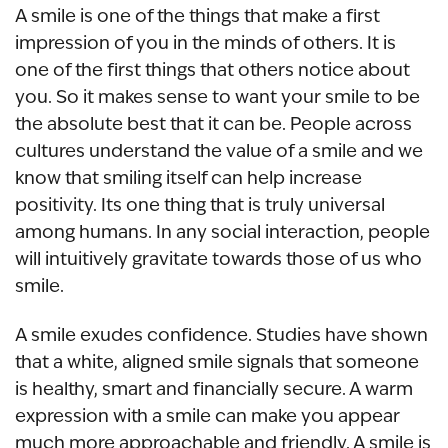
A smile is one of the things that make a first
impression of you in the minds of others. It is
one of the first things that others notice about
you. So it makes sense to want your smile to be
the absolute best that it can be. People across
cultures understand the value of a smile and we
know that smiling itself can help increase
positivity. Its one thing that is truly universal
among humans. In any social interaction, people
will intuitively gravitate towards those of us who
smile.
A smile exudes confidence. Studies have shown
that a white, aligned smile signals that someone
is healthy, smart and financially secure. A warm
expression with a smile can make you appear
much more approachable and friendly. A smile is