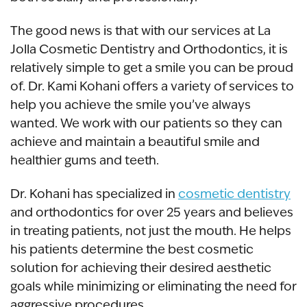
The good news is that with our services at La
Jolla Cosmetic Dentistry and Orthodontics, it is
relatively simple to get a smile you can be proud
of. Dr. Kami Kohani offers a variety of services to
help you achieve the smile you’ve always
wanted. We work with our patients so they can
achieve and maintain a beautiful smile and
healthier gums and teeth.
Dr. Kohani has specialized in
cosmetic dentistry
and orthodontics for over 25 years and believes
in treating patients, not just the mouth. He helps
his patients determine the best cosmetic
solution for achieving their desired aesthetic
goals while minimizing or eliminating the need for
aggressive procedures.