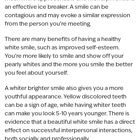
an effective ice breaker. A smile can be
contagious and may evoke a similar expression
from the person you’re meeting.
There are many benefits of having a healthy
white smile, such as improved self-esteem.
You’re more likely to smile and show off your
pearly whites and the more you smile the better
you feel about yourself.
A whiter brighter smile also gives you a more
youthful appearance. Yellow discolored teeth
can be a sign of age, while having whiter teeth
can make you look 5-10 years younger. There is
evidence that a beautiful white smile has a direct
effect on successful interpersonal interactions,
both socially and professionally.