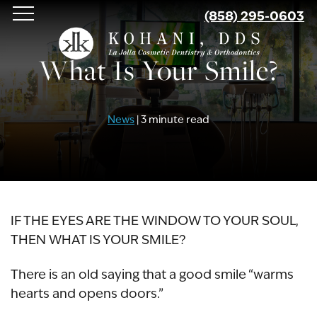
Skip
(858) 295-0603
to
main
What Is Your Smile?
content
News
| 3 minute read
IF THE EYES ARE THE WINDOW TO YOUR SOUL,
THEN WHAT IS YOUR SMILE?
There is an old saying that a good smile “warms
hearts and opens doors.”