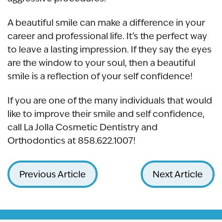
A beautiful smile can make a difference in your
career and professional life. It’s the perfect way
to leave a lasting impression. If they say the eyes
are the window to your soul, then a beautiful
smile is a reflection of your self confidence!
If you are one of the many individuals that would
like to improve their smile and self confidence,
call La Jolla Cosmetic Dentistry and
Orthodontics at 858.622.1007!
Previous Article
Next Article