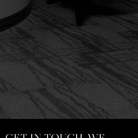
GET IN TOUCH. WE