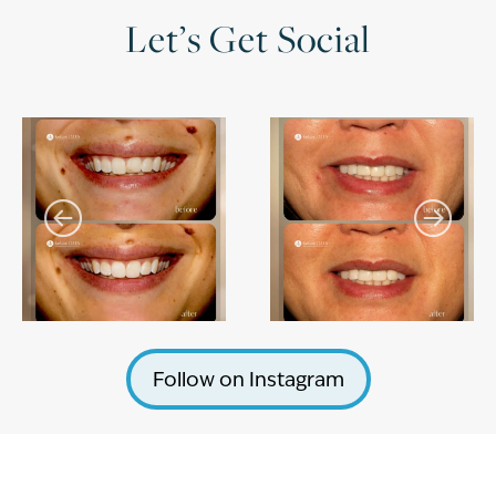
Let’s Get Social
Follow on Instagram