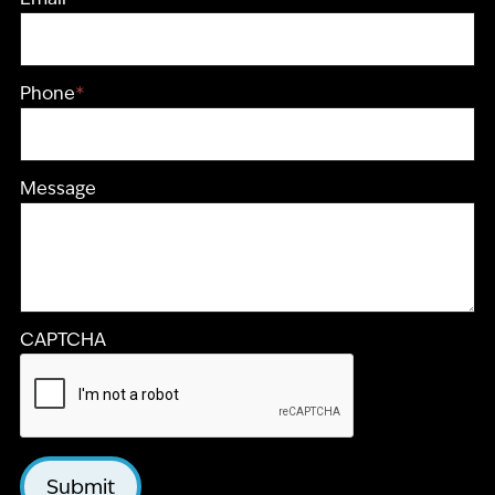
Phone
*
Message
CAPTCHA
Submit