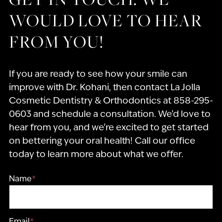
WOULD LOVE TO HEAR
FROM YOU!
If you are ready to see how your smile can
improve with Dr. Kohani, then contact La Jolla
Cosmetic Dentistry & Orthodontics at 858-295-
0603 and schedule a consultation. We’d love to
hear from you, and we’re excited to get started
on bettering your oral health! Call our office
today to learn more about what we offer.
Name
*
Email
*