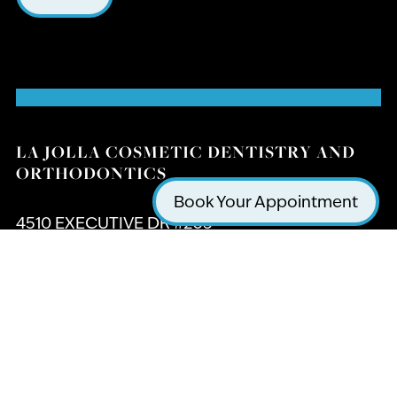
LA JOLLA COSMETIC DENTISTRY AND
ORTHODONTICS
Book Your Appointment
4510 EXECUTIVE DR #205
SAN DIEGO, CA 92121
(858) 295-0603
GET DIRECTIONS