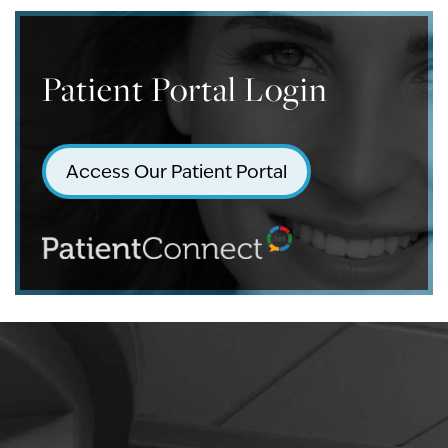
Patient Portal Login
Access Our Patient Portal