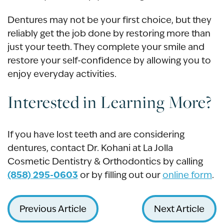
Dentures may not be your first choice, but they
reliably get the job done by restoring more than
just your teeth. They complete your smile and
restore your self-confidence by allowing you to
enjoy everyday activities.
Interested in Learning More?
If you have lost teeth and are considering
dentures, contact Dr. Kohani at La Jolla
Cosmetic Dentistry & Orthodontics by calling
(858) 295-0603
or by filling out our
online form
.
Previous Article
Next Article