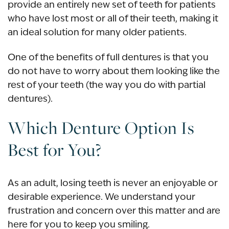
provide an entirely new set of teeth for patients
who have lost most or all of their teeth, making it
an ideal solution for many older patients.
One of the benefits of full dentures is that you
do not have to worry about them looking like the
rest of your teeth (the way you do with partial
dentures).
Which Denture Option Is
Best for You?
As an adult, losing teeth is never an enjoyable or
desirable experience. We understand your
frustration and concern over this matter and are
here for you to keep you smiling.