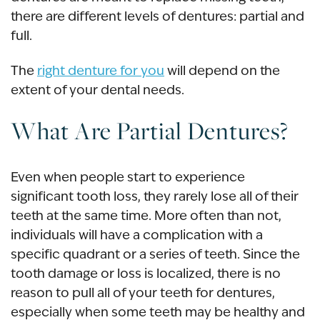
there are different levels of dentures: partial and
full.
The
right denture for you
will depend on the
extent of your dental needs.
What Are Partial Dentures?
Even when people start to experience
significant tooth loss, they rarely lose all of their
teeth at the same time. More often than not,
individuals will have a complication with a
specific quadrant or a series of teeth. Since the
tooth damage or loss is localized, there is no
reason to pull all of your teeth for dentures,
especially when some teeth may be healthy and