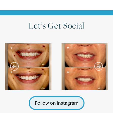
Let’s Get Social
Follow on Instagram