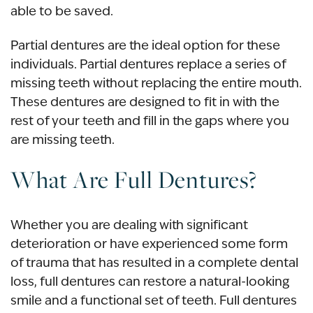
able to be saved.
Partial dentures are the ideal option for these
individuals. Partial dentures replace a series of
missing teeth without replacing the entire mouth.
These dentures are designed to fit in with the
rest of your teeth and fill in the gaps where you
are missing teeth.
What Are Full Dentures?
Whether you are dealing with significant
deterioration or have experienced some form
of trauma that has resulted in a complete dental
loss, full dentures can restore a natural-looking
smile and a functional set of teeth. Full dentures