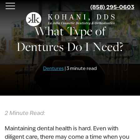
Skip
(858) 295-0603
to
main
What Type of
content
Dentures Do I Need?
Dentures
| 3 minute read
2 Minute Read:
Maintaining dental health is hard. Even with
diligent care, there may come a time when you