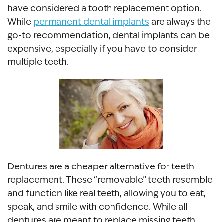
have considered a tooth replacement option.
While
permanent dental implants
are always the
go-to recommendation, dental implants can be
expensive, especially if you have to consider
multiple teeth.
Dentures are a cheaper alternative for teeth
replacement. These “removable” teeth resemble
and function like real teeth, allowing you to eat,
speak, and smile with confidence. While all
dentures are meant to replace missing teeth,