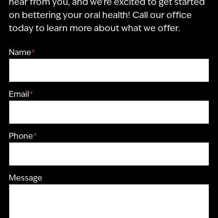
hear from you, and we’re excited to get started
on bettering your oral health! Call our office
today to learn more about what we offer.
Name
*
Email
*
Phone
*
Message