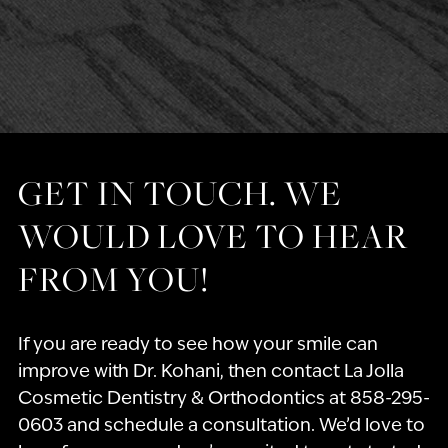
GET IN TOUCH. WE
WOULD LOVE TO HEAR
FROM YOU!
If you are ready to see how your smile can
improve with Dr. Kohani, then contact La Jolla
Cosmetic Dentistry & Orthodontics at 858-295-
0603 and schedule a consultation. We’d love to