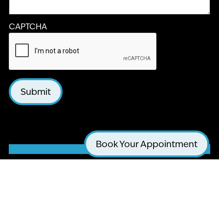
CAPTCHA
Submit
Book Your Appointment
LA JOLLA COSMETIC DENTISTRY AND
ORTHODONTICS
4510 EXECUTIVE DR #205