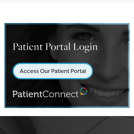
Patient Portal Login
Access Our Patient Portal