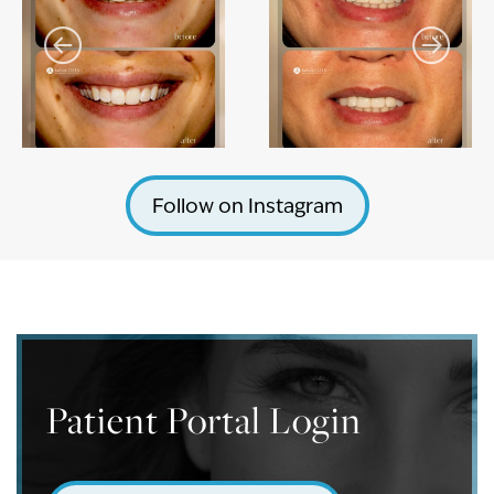
Follow on Instagram
Patient Portal Login