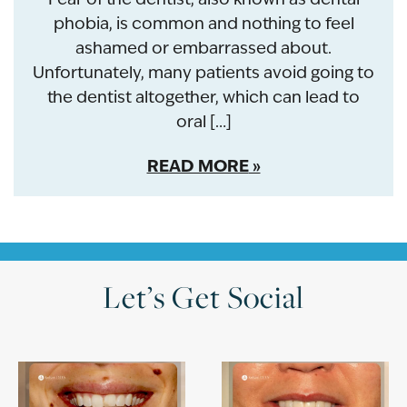
phobia, is common and nothing to feel
ashamed or embarrassed about.
Unfortunately, many patients avoid going to
the dentist altogether, which can lead to
oral […]
READ MORE
Let’s Get Social