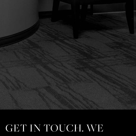
GET IN TOUCH. WE