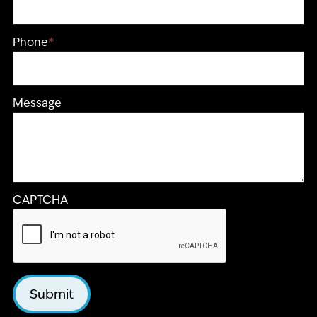
Phone
*
Message
CAPTCHA
Submit