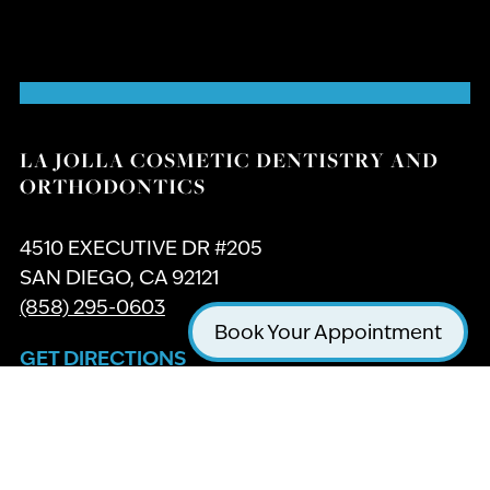
LA JOLLA COSMETIC DENTISTRY AND
ORTHODONTICS
4510 EXECUTIVE DR #205
SAN DIEGO, CA 92121
(858) 295-0603
Book Your Appointment
GET DIRECTIONS