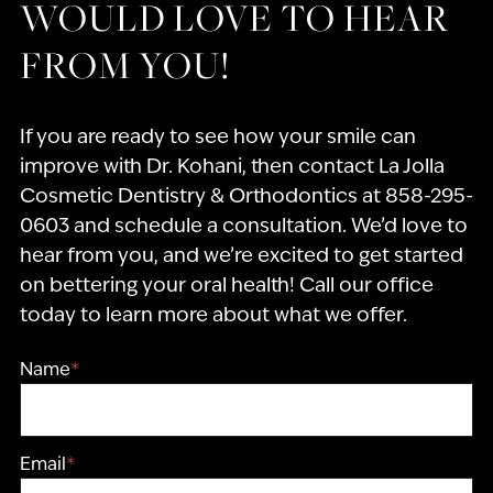
WOULD LOVE TO HEAR
FROM YOU!
If you are ready to see how your smile can
improve with Dr. Kohani, then contact La Jolla
Cosmetic Dentistry & Orthodontics at 858-295-
0603 and schedule a consultation. We’d love to
hear from you, and we’re excited to get started
on bettering your oral health! Call our office
today to learn more about what we offer.
Name
*
Email
*