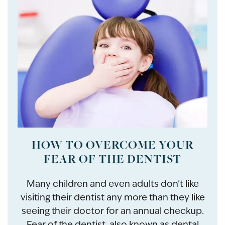
HOW TO OVERCOME YOUR
FEAR OF THE DENTIST
Many children and even adults don’t like
visiting their dentist any more than they like
seeing their doctor for an annual checkup.
Fear of the dentist, also known as dental