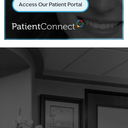
Access Our Patient Portal