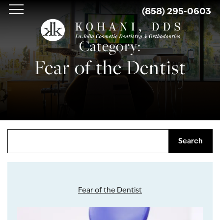
Skip
(858) 295-0603
to
main
Category:
content
Fear of the Dentist
Search
Fear of the Dentist