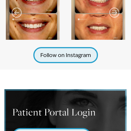
Follow on Instagram
Patient Portal Login