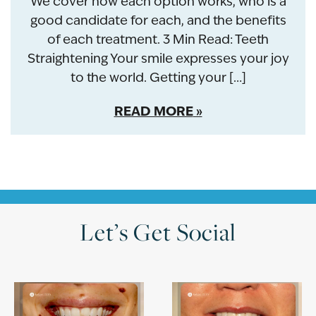
We cover how each option works, who is a
good candidate for each, and the benefits
of each treatment. 3 Min Read: Teeth
Straightening Your smile expresses your joy
to the world. Getting your […]
READ MORE
Let’s Get Social