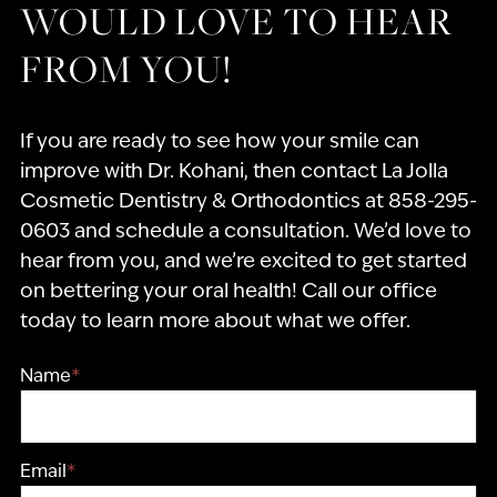
WOULD LOVE TO HEAR
FROM YOU!
If you are ready to see how your smile can
improve with Dr. Kohani, then contact La Jolla
Cosmetic Dentistry & Orthodontics at 858-295-
0603 and schedule a consultation. We’d love to
hear from you, and we’re excited to get started
on bettering your oral health! Call our office
today to learn more about what we offer.
Name
*
Email
*