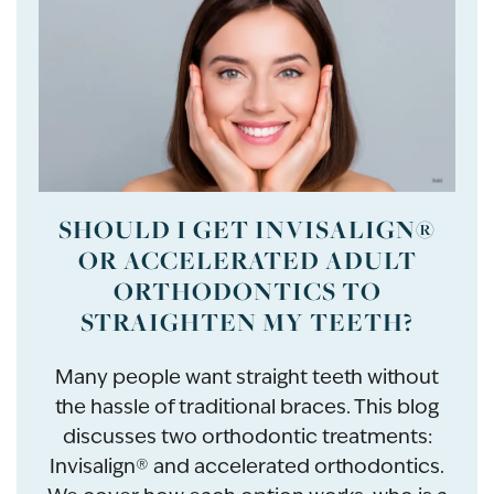
SHOULD I GET INVISALIGN®
OR ACCELERATED ADULT
ORTHODONTICS TO
STRAIGHTEN MY TEETH?
Many people want straight teeth without
the hassle of traditional braces. This blog
discusses two orthodontic treatments:
Invisalign® and accelerated orthodontics.