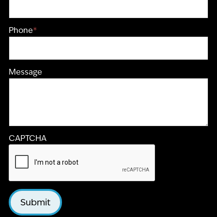
Phone
*
Message
CAPTCHA
Submit