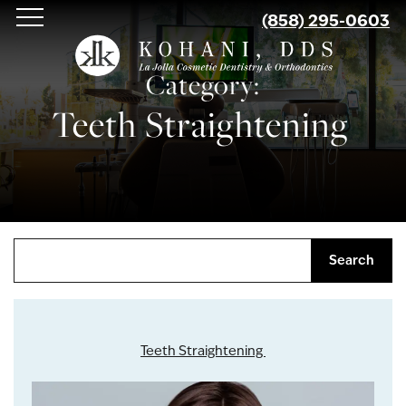
Skip
(858) 295-0603
to
main
Category:
content
Teeth Straightening
Search
Teeth Straightening