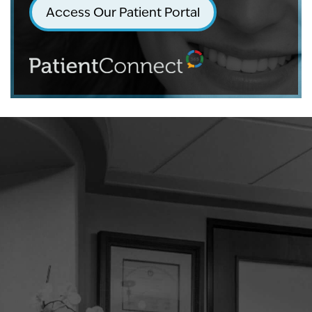
Access Our Patient Portal