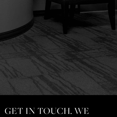
GET IN TOUCH. WE