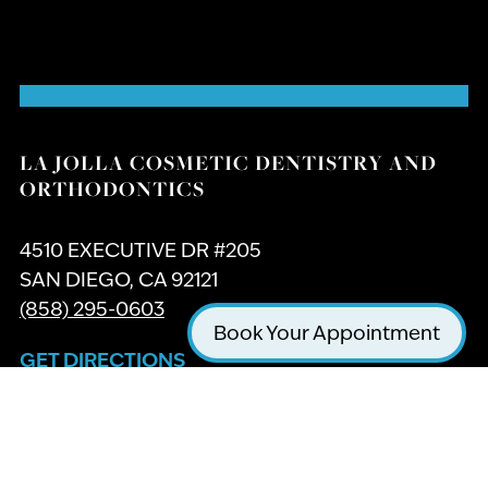
LA JOLLA COSMETIC DENTISTRY AND
ORTHODONTICS
4510 EXECUTIVE DR #205
SAN DIEGO, CA 92121
(858) 295-0603
Book Your Appointment
GET DIRECTIONS