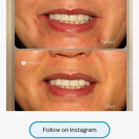
Follow on Instagram