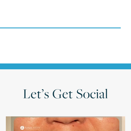
Let’s Get Social