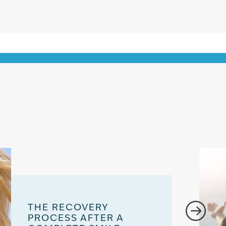
THE RECOVERY
PROCESS AFTER A