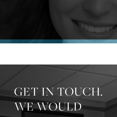
GET IN TOUCH.
WE WOULD