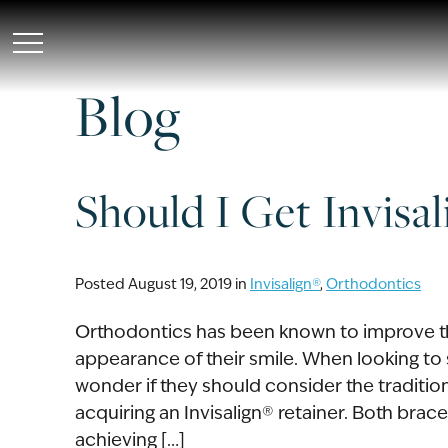
Skip
to
main
Blog
content
Should I Get Invisa
Posted August 19, 2019 in
Invisalign®
,
Orthodontics
Orthodontics has been known to improve the
appearance of their smile. When looking to 
wonder if they should consider the traditio
acquiring an Invisalign® retainer. Both bra
achieving […]