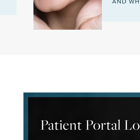
AND WH
Patient Portal L