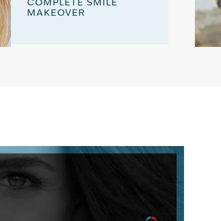
COMPLETE SMILE
MAKEOVER