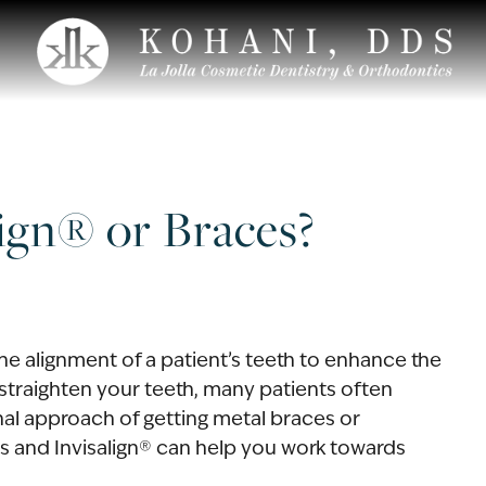
lign® or Braces?
 alignment of a patient’s teeth to enhance the
straighten your teeth, many patients often
nal approach of getting metal braces or
ces and Invisalign® can help you work towards