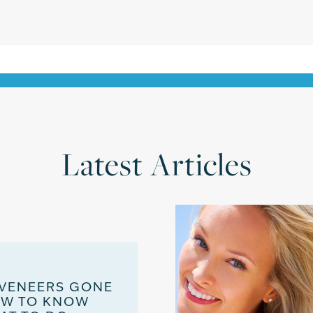
Latest Articles
 VENEERS GONE
OW TO KNOW