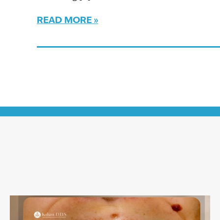
READ MORE