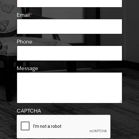
Email
*
Phone
*
Message
CAPTCHA