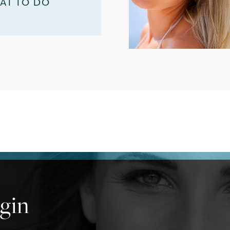
AT TO DO
ogin