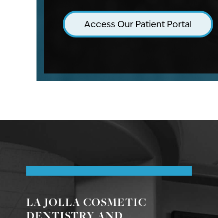
Access Our Patient Portal
LA JOLLA COSMETIC
DENTISTRY AND