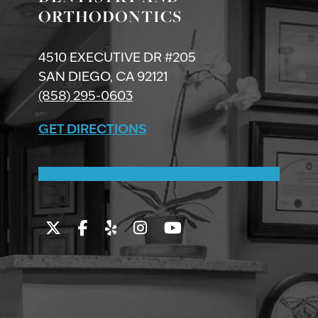
ORTHODONTICS
4510 EXECUTIVE DR #205
SAN DIEGO, CA 92121
(858) 295-0603
GET DIRECTIONS
Twitter
Facebook
Yelp
Instagram
Youtube