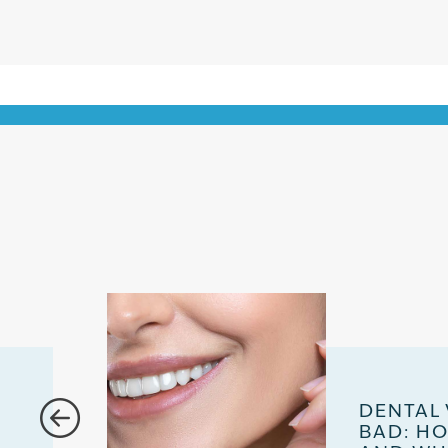
DENTAL
BAD: H