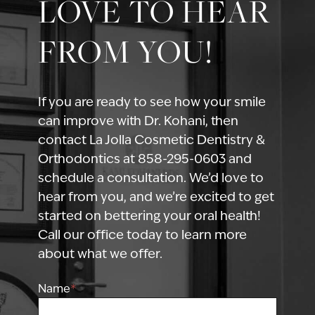
LOVE TO HEAR
FROM YOU!
If you are ready to see how your smile
can improve with Dr. Kohani, then
contact La Jolla Cosmetic Dentistry &
Orthodontics at 858-295-0603 and
schedule a consultation. We’d love to
hear from you, and we’re excited to get
started on bettering your oral health!
Call our office today to learn more
about what we offer.
Name
*