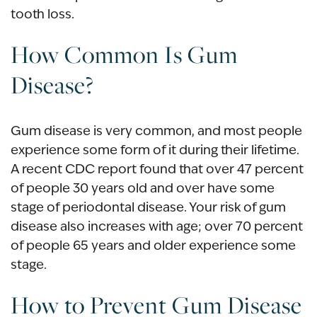
tooth loss.
How Common Is Gum
Disease?
Gum disease is very common, and most people
experience some form of it during their lifetime.
A recent CDC report found that over 47 percent
of people 30 years old and over have some
stage of periodontal disease. Your risk of gum
disease also increases with age; over 70 percent
of people 65 years and older experience some
stage.
How to Prevent Gum Disease