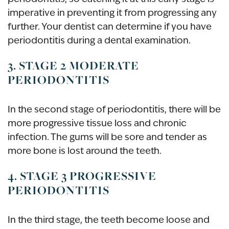
imperative in preventing it from progressing any
further. Your dentist can determine if you have
periodontitis during a dental examination.
3. STAGE 2 MODERATE
PERIODONTITIS
In the second stage of periodontitis, there will be
more progressive tissue loss and chronic
infection. The gums will be sore and tender as
more bone is lost around the teeth.
4. STAGE 3 PROGRESSIVE
PERIODONTITIS
In the third stage, the teeth become loose and