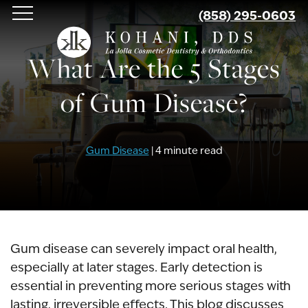
Skip
(858) 295-0603
to
main
What Are the 5 Stages
content
of Gum Disease?
Gum Disease
| 4 minute read
Gum disease can severely impact oral health,
especially at later stages. Early detection is
essential in preventing more serious stages with
lasting, irreversible effects. This blog discusses