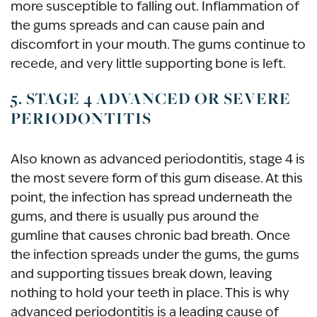
more susceptible to falling out. Inflammation of
the gums spreads and can cause pain and
discomfort in your mouth. The gums continue to
recede, and very little supporting bone is left.
5. STAGE 4 ADVANCED OR SEVERE
PERIODONTITIS
Also known as advanced periodontitis, stage 4 is
the most severe form of this gum disease. At this
point, the infection has spread underneath the
gums, and there is usually pus around the
gumline that causes chronic bad breath. Once
the infection spreads under the gums, the gums
and supporting tissues break down, leaving
nothing to hold your teeth in place. This is why
advanced periodontitis is a leading cause of