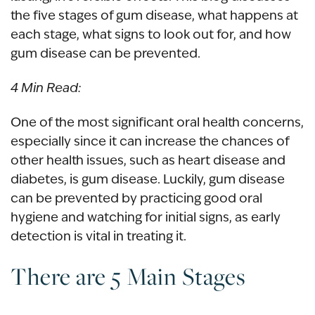
the five stages of gum disease, what happens at
each stage, what signs to look out for, and how
gum disease can be prevented.
4 Min Read:
One of the most significant oral health concerns,
especially since it can increase the chances of
other health issues, such as heart disease and
diabetes, is gum disease. Luckily, gum disease
can be prevented by practicing good oral
hygiene and watching for initial signs, as early
detection is vital in treating it.
There are 5 Main Stages