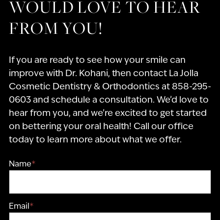
WOULD LOVE TO HEAR
FROM YOU!
If you are ready to see how your smile can
improve with Dr. Kohani, then contact La Jolla
Cosmetic Dentistry & Orthodontics at 858-295-
0603 and schedule a consultation. We’d love to
hear from you, and we’re excited to get started
on bettering your oral health! Call our office
today to learn more about what we offer.
Name
*
Email
*