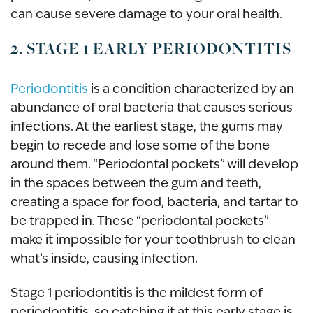
can cause severe damage to your oral health.
2. STAGE 1 EARLY PERIODONTITIS
Periodontitis
is a condition characterized by an
abundance of oral bacteria that causes serious
infections. At the earliest stage, the gums may
begin to recede and lose some of the bone
around them. “Periodontal pockets” will develop
in the spaces between the gum and teeth,
creating a space for food, bacteria, and tartar to
be trapped in. These “periodontal pockets”
make it impossible for your toothbrush to clean
what’s inside, causing infection.
Stage 1 periodontitis is the mildest form of
periodontitis, so catching it at this early stage is