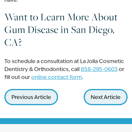
Want to Learn More About
Gum Disease in San Diego,
CA?
To schedule a consultation at La Jolla Cosmetic
Dentistry & Orthodontics, call
858-295-0603
or
fill out our
online contact form
.
Previous Article
Next Article