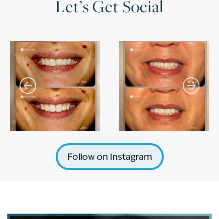
Let’s Get Social
Follow on Instagram