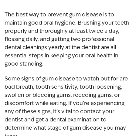
The best way to prevent gum disease is to
maintain good oral hygiene. Brushing your teeth
properly and thoroughly at least twice a day,
flossing daily, and getting two professional
dental cleanings yearly at the dentist are all
essential steps in keeping your oral health in
good standing.
Some signs of gum disease to watch out for are
bad breath, tooth sensitivity, tooth loosening,
swollen or bleeding gums, receding gums, or
discomfort while eating. If you’re experiencing
any of these signs, it’s vital to contact your
dentist and get a dental examination to
determine what stage of gum disease you may
have.