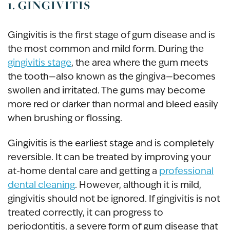
1. GINGIVITIS
Gingivitis is the first stage of gum disease and is
the most common and mild form. During the
gingivitis stage
, the area where the gum meets
the tooth—also known as the gingiva—becomes
swollen and irritated. The gums may become
more red or darker than normal and bleed easily
when brushing or flossing.
Gingivitis is the earliest stage and is completely
reversible. It can be treated by improving your
at-home dental care and getting a
professional
dental cleaning
. However, although it is mild,
gingivitis should not be ignored. If gingivitis is not
treated correctly, it can progress to
periodontitis, a severe form of gum disease that