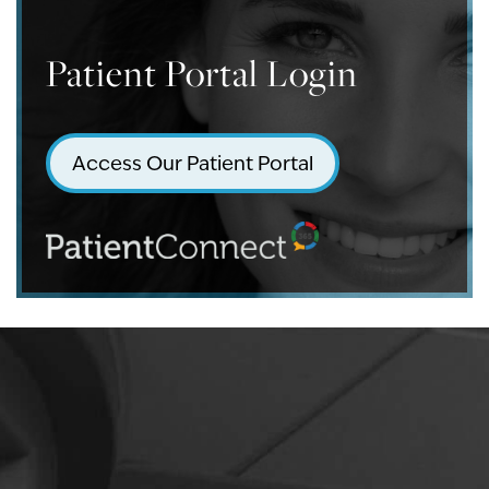
Patient Portal Login
Access Our Patient Portal