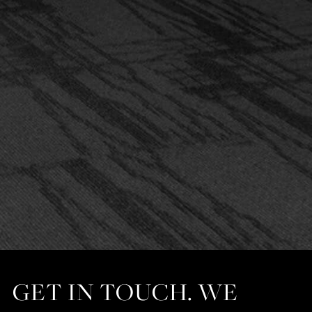
GET IN TOUCH. WE