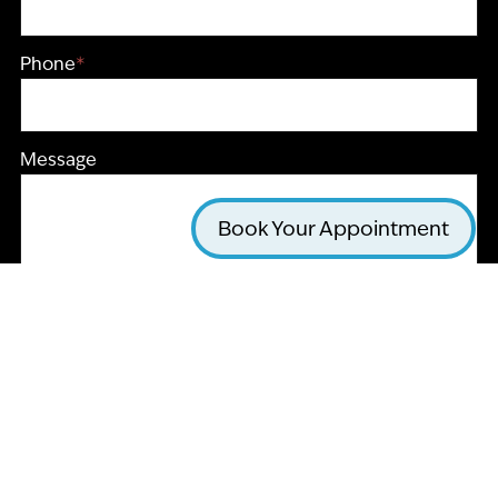
Phone
*
Message
Book Your Appointment
CAPTCHA
Submit