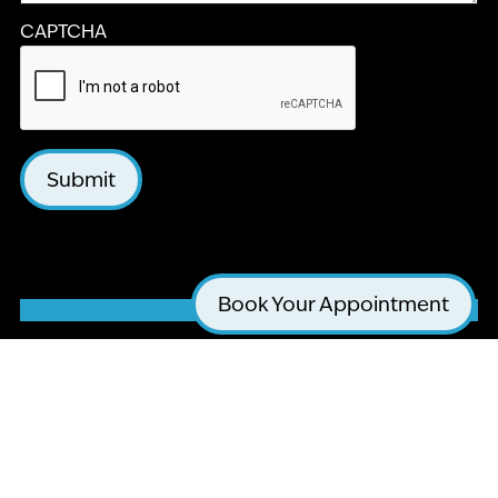
CAPTCHA
Submit
Book Your Appointment
LA JOLLA COSMETIC DENTISTRY AND
ORTHODONTICS
4510 EXECUTIVE DR #205
SAN DIEGO, CA 92121