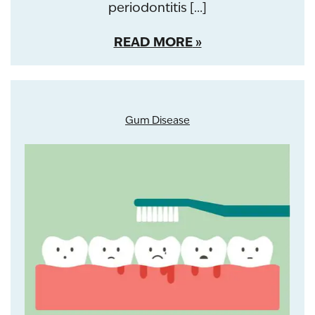
periodontitis […]
READ MORE
Gum Disease