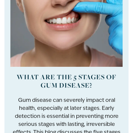
WHAT ARE THE 5 STAGES OF
GUM DISEASE?
Gum disease can severely impact oral
health, especially at later stages. Early
detection is essential in preventing more
serious stages with lasting, irreversible
effects. This blog discusses the five stages