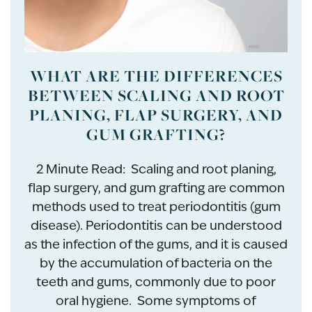
WHAT ARE THE DIFFERENCES
BETWEEN SCALING AND ROOT
PLANING, FLAP SURGERY, AND
GUM GRAFTING?
2 Minute Read: Scaling and root planing,
flap surgery, and gum grafting are common
methods used to treat periodontitis (gum
disease). Periodontitis can be understood
as the infection of the gums, and it is caused
by the accumulation of bacteria on the
teeth and gums, commonly due to poor
oral hygiene. Some symptoms of