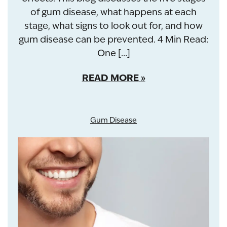
of gum disease, what happens at each
stage, what signs to look out for, and how
gum disease can be prevented. 4 Min Read:
One […]
READ MORE
Gum Disease