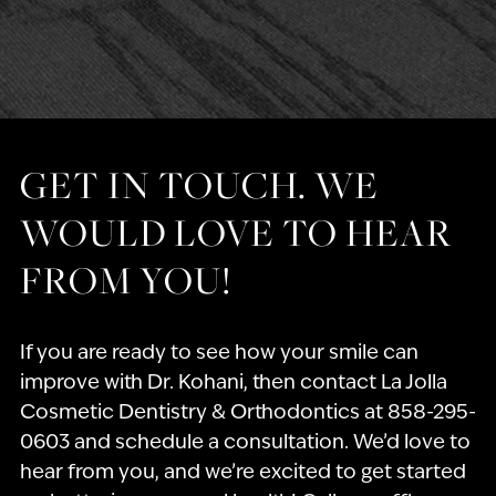
GET IN TOUCH. WE
WOULD LOVE TO HEAR
FROM YOU!
If you are ready to see how your smile can
improve with Dr. Kohani, then contact La Jolla
Cosmetic Dentistry & Orthodontics at 858-295-
0603 and schedule a consultation. We’d love to
hear from you, and we’re excited to get started