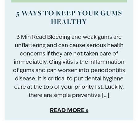
5 WAYS TO KEEP YOUR GUMS
HEALTHY
3 Min Read Bleeding and weak gums are
unflattering and can cause serious health
concerns if they are not taken care of
immediately. Gingivitis is the inflammation
of gums and can worsen into periodontitis
disease. It is critical to put dental hygiene
care at the top of your priority list. Luckily,
there are simple preventive […]
READ MORE