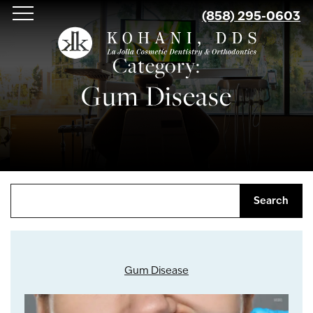
Skip
(858) 295-0603
to
main
Category:
content
Gum Disease
Search
Gum Disease