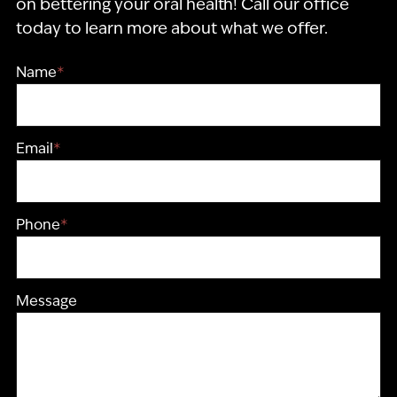
on bettering your oral health! Call our office
today to learn more about what we offer.
Name
*
Email
*
Phone
*
Message