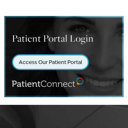
Patient Portal Login
Access Our Patient Portal