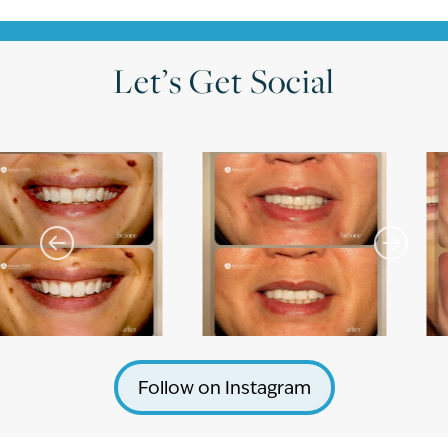
Let’s Get Social
Follow on Instagram