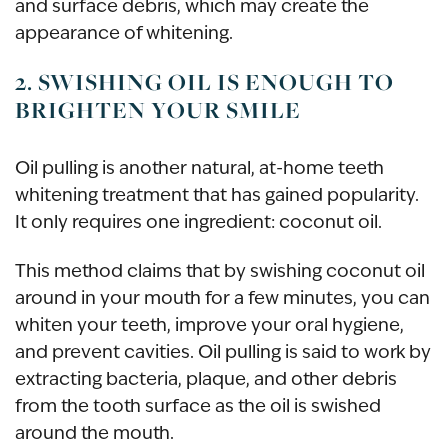
and surface debris, which may create the
appearance of whitening.
2. SWISHING OIL IS ENOUGH TO
BRIGHTEN YOUR SMILE
Oil pulling is another natural, at-home teeth
whitening treatment that has gained popularity.
It only requires one ingredient: coconut oil.
This method claims that by swishing coconut oil
around in your mouth for a few minutes, you can
whiten your teeth, improve your oral hygiene,
and prevent cavities. Oil pulling is said to work by
extracting bacteria, plaque, and other debris
from the tooth surface as the oil is swished
around the mouth.