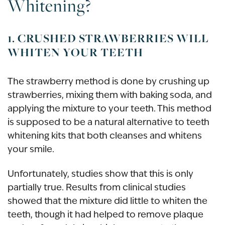
Whitening?
1. CRUSHED STRAWBERRIES WILL
WHITEN YOUR TEETH
The strawberry method is done by crushing up
strawberries, mixing them with baking soda, and
applying the mixture to your teeth. This method
is supposed to be a natural alternative to teeth
whitening kits that both cleanses and whitens
your smile.
Unfortunately, studies show that this is only
partially true. Results from clinical studies
showed that the mixture did little to whiten the
teeth, though it had helped to remove plaque