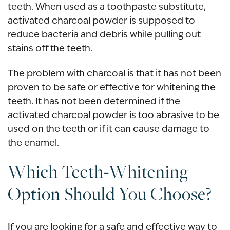
teeth. When used as a toothpaste substitute,
activated charcoal powder is supposed to
reduce bacteria and debris while pulling out
stains off the teeth.
The problem with charcoal is that it has not been
proven to be safe or effective for whitening the
teeth. It has not been determined if the
activated charcoal powder is too abrasive to be
used on the teeth or if it can cause damage to
the enamel.
Which Teeth-Whitening
Option Should You Choose?
If you are looking for a safe and effective way to