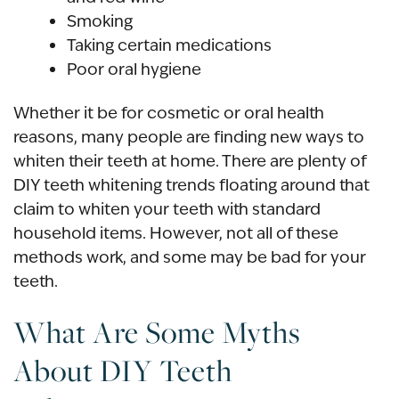
Smoking
Taking certain medications
Poor oral hygiene
Whether it be for cosmetic or oral health
reasons, many people are finding new ways to
whiten their teeth at home. There are plenty of
DIY teeth whitening trends floating around that
claim to whiten your teeth with standard
household items. However, not all of these
methods work, and some may be bad for your
teeth.
What Are Some Myths
About DIY Teeth