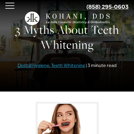
Skip
(858) 295-0603
to
main
3 Myths About Teeth
content
Whitening
Dental Hygiene
,
Teeth Whitening
| 3 minute read