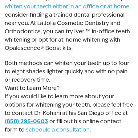
whiten your teeth either in an office or at home,
consider finding a trained dental professional
near you. At La Jolla Cosmetic Dentistry and
Orthodontics, you can try Iveri™ in-office teeth
whitening or opt for at-home whitening with
Opalescence® Boost kits.
Both methods can whiten your teeth up to four
to eight shades lighter quickly and with no pain
or recovery time.
Want to Learn More?
If you would like to learn more about your
options for whitening your teeth, please feel free
to contact Dr. Kohani at his San Diego office at
(858) 295-0603
or fill out his online contact
form to
schedule a consultation
.