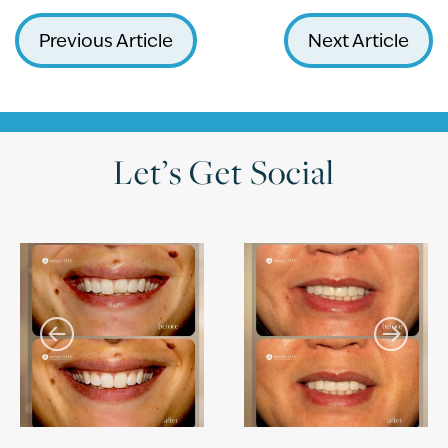
Previous Article
Next Article
Let’s Get Social