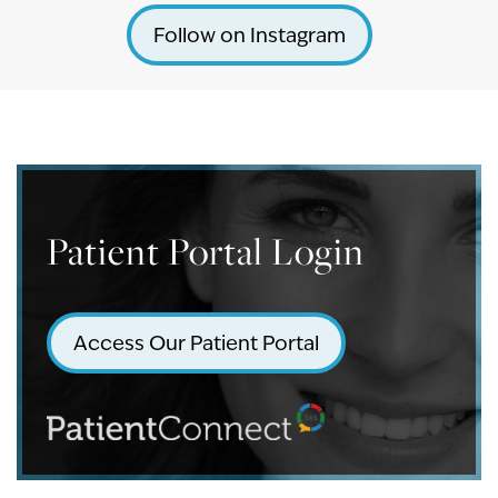
Follow on Instagram
Patient Portal Login
Access Our Patient Portal