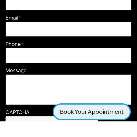
Email
*
Phone
*
Message
Book Your Appointment
CAPTCHA