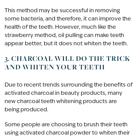
This method may be successful in removing
some bacteria, and therefore, it can improve the
health of the teeth. However, much like the
strawberry method, oil pulling can make teeth
appear better, but it does not whiten the teeth.
3. CHARCOAL WILL DO THE TRICK
AND WHITEN YOUR TEETH
Due to recent trends surrounding the benefits of
activated charcoal in beauty products, many
new charcoal teeth whitening products are
being produced.
Some people are choosing to brush their teeth
using activated charcoal powder to whiten their