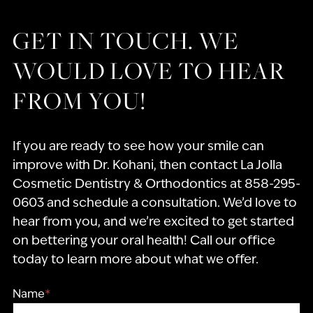
GET IN TOUCH. WE
WOULD LOVE TO HEAR
FROM YOU!
If you are ready to see how your smile can
improve with Dr. Kohani, then contact La Jolla
Cosmetic Dentistry & Orthodontics at 858-295-
0603 and schedule a consultation. We’d love to
hear from you, and we’re excited to get started
on bettering your oral health! Call our office
today to learn more about what we offer.
Name
*