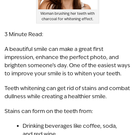
Woman brushing her teeth with
charcoal for whitening effect.
3 Minute Read:
A beautiful smile can make a great first
impression, enhance the perfect photo, and
brighten someone’s day. One of the easiest ways
to improve your smile is to whiten your teeth.
Teeth whitening can get rid of stains and combat
dullness while creating a healthier smile.
Stains can form on the teeth from:
Drinking beverages like coffee, soda,
and red wine