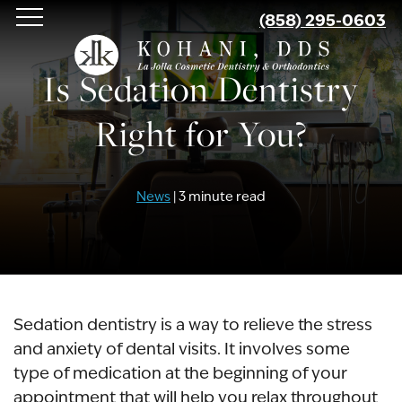
Skip
(858) 295-0603
to
main
Is Sedation Dentistry
content
Right for You?
News
| 3 minute read
Sedation dentistry is a way to relieve the stress
and anxiety of dental visits. It involves some
type of medication at the beginning of your
appointment that will help you relax throughout