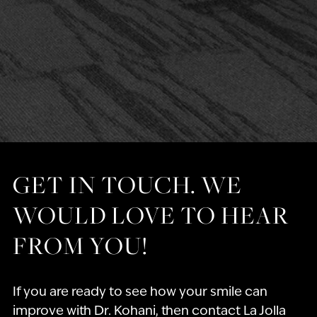
GET IN TOUCH. WE
WOULD LOVE TO HEAR
FROM YOU!
If you are ready to see how your smile can
improve with Dr. Kohani, then contact La Jolla