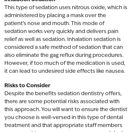
This type of sedation uses nitrous oxide, which is
administered by placing a mask over the
patient’s nose and mouth. This mode of
sedation works very quickly and delivers pain
relief as well as sedation. Inhalation sedation is
considered a safe method of sedation that can
also eliminate the gag reflux during procedures.
However, if too much of the medication is used,
it can lead to undesired side effects like nausea.
Risks to Consider
Despite the benefits sedation dentistry offers,
there are some potential risks associated with
this approach. You will want to ensure the dentist
you choose is well-versed in this type of dental
treatment and that appropriate staff members