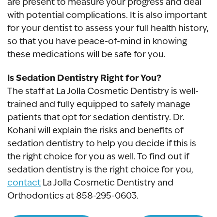
are present to measure your progress and deal
with potential complications. It is also important
for your dentist to assess your full health history,
so that you have peace-of-mind in knowing
these medications will be safe for you.
Is Sedation Dentistry Right for You?
The staff at La Jolla Cosmetic Dentistry is well-
trained and fully equipped to safely manage
patients that opt for sedation dentistry. Dr.
Kohani will explain the risks and benefits of
sedation dentistry to help you decide if this is
the right choice for you as well. To find out if
sedation dentistry is the right choice for you,
contact
La Jolla Cosmetic Dentistry and
Orthodontics at 858-295-0603.