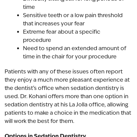
time
Sensitive teeth or a low pain threshold
that increases your fear
Extreme fear about a specific
procedure
Need to spend an extended amount of
time in the chair for your procedure
Patients with any of these issues often report
they enjoy a much more pleasant experience at
the dentist’s office when sedation dentistry is
used. Dr. Kohani offers more than one option in
sedation dentistry at his La Jolla office, allowing
patients to make a choice in the medication that
will work the best for them.
Options in Sedation Dentistry