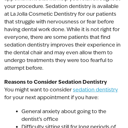
your procedure. Sedation dentistry is available
at La Jolla Cosmetic Dentistry for our patients
that struggle with nervousness or fear before
having dental work done. While it is not right for
everyone, there are some patients that find
sedation dentistry improves their experience in
the dental chair and may even allow them to
undergo treatments they were too fearful to
attempt before.
Reasons to Consider Sedation Dentistry
You might want to consider
sedation dentistry
for your next appointment if you have:
General anxiety about going to the
dentist’s office
Difficulty sitting still for long periods of