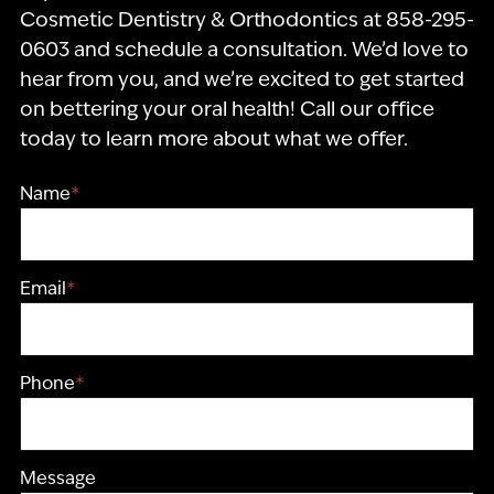
Cosmetic Dentistry & Orthodontics at 858-295-
0603 and schedule a consultation. We’d love to
hear from you, and we’re excited to get started
on bettering your oral health! Call our office
today to learn more about what we offer.
Name
*
Email
*
Phone
*
Message