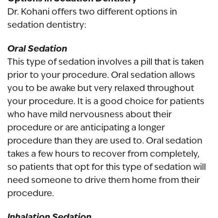
Dr. Kohani offers two different options in
sedation dentistry:
Oral Sedation
This type of sedation involves a pill that is taken
prior to your procedure. Oral sedation allows
you to be awake but very relaxed throughout
your procedure. It is a good choice for patients
who have mild nervousness about their
procedure or are anticipating a longer
procedure than they are used to. Oral sedation
takes a few hours to recover from completely,
so patients that opt for this type of sedation will
need someone to drive them home from their
procedure.
Inhalation Sedation