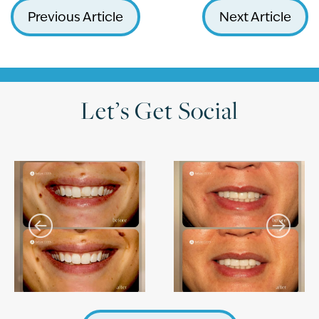
Previous Article
Next Article
Let’s Get Social