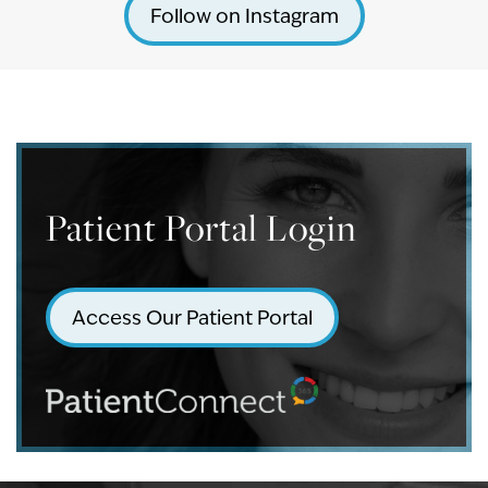
Follow on Instagram
Patient Portal Login
Access Our Patient Portal