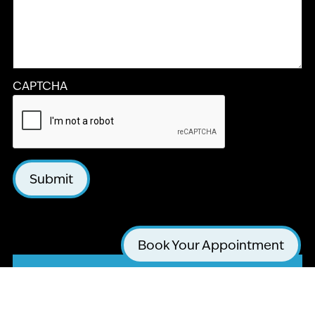
CAPTCHA
Submit
Book Your Appointment
LA JOLLA COSMETIC DENTISTRY AND