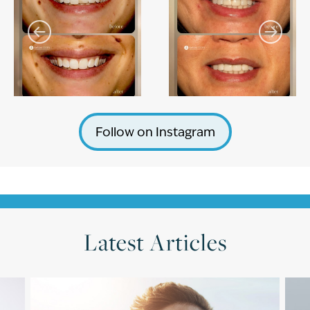
Follow on Instagram
Latest Articles