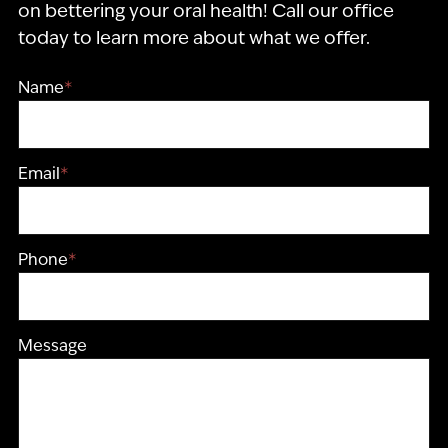
on bettering your oral health! Call our office
today to learn more about what we offer.
Name
*
Email
*
Phone
*
Message