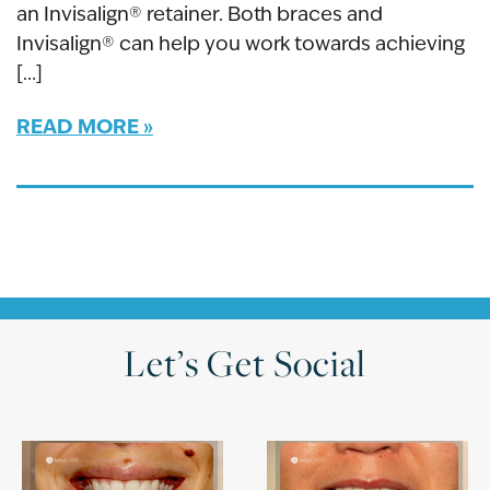
an Invisalign® retainer. Both braces and
Invisalign® can help you work towards achieving
[…]
READ MORE
Let’s Get Social