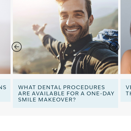
NS
WHAT DENTAL PROCEDURES
V
ARE AVAILABLE FOR A ONE-DAY
T
SMILE MAKEOVER?