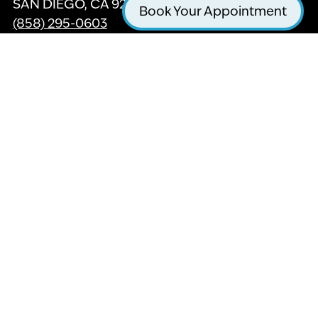
SAN DIEGO, CA 92121
Book Your Appointment
(858) 295-0603
GET DIRECTIONS
Twitter
Facebook
Yelp
Instagram
Youtube
For our friends with hearing or vision
impairment, we are in the process updating this
website with ADA Accessible features to help
with your browsing experience, Thank you for
your patience.