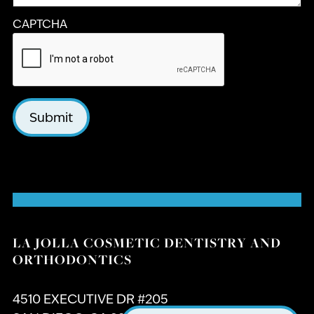
CAPTCHA
Submit
LA JOLLA COSMETIC DENTISTRY AND
ORTHODONTICS
4510 EXECUTIVE DR #205