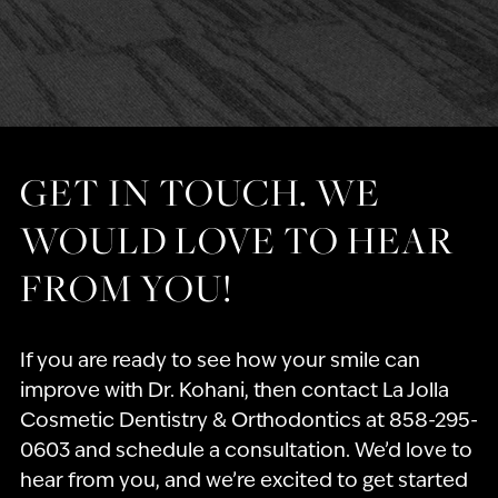
GET IN TOUCH. WE
WOULD LOVE TO HEAR
FROM YOU!
If you are ready to see how your smile can
improve with Dr. Kohani, then contact La Jolla
Cosmetic Dentistry & Orthodontics at 858-295-
0603 and schedule a consultation. We’d love to
hear from you, and we’re excited to get started