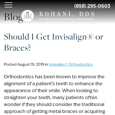
Skip
(858) 295-0603
to
Blog
main
content
Should I Get Invisalign® or
Braces?
Posted August 19, 2019 in
Invisalign®
,
Orthodontics
Orthodontics has been known to improve the
alignment of a patient’s teeth to enhance the
appearance of their smile. When looking to
straighten your teeth, many patients often
wonder if they should consider the traditional
approach of getting metal braces or acquiring