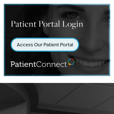
Patient Portal Login
Access Our Patient Portal