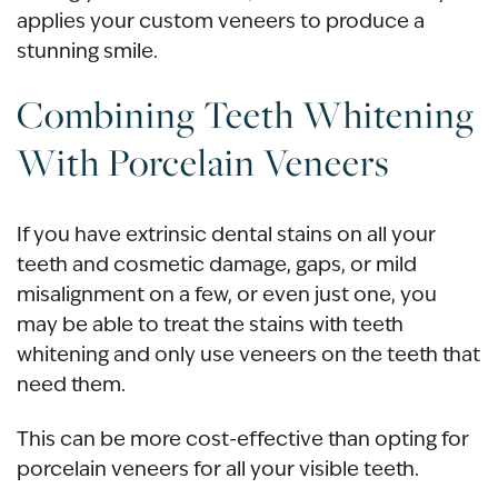
applies your custom veneers to produce a
stunning smile.
Combining
Teeth Whitening
With Porcelain Veneers
If you have extrinsic dental stains on all your
teeth and cosmetic damage,
gaps
, or
mild
misalignment
on a few, or even just one, you
may be able to treat the stains with teeth
whitening and only use veneers on the teeth that
need them.
This can be more
cost-effectiv
e than opting for
porcelain veneers for all your visible teeth.