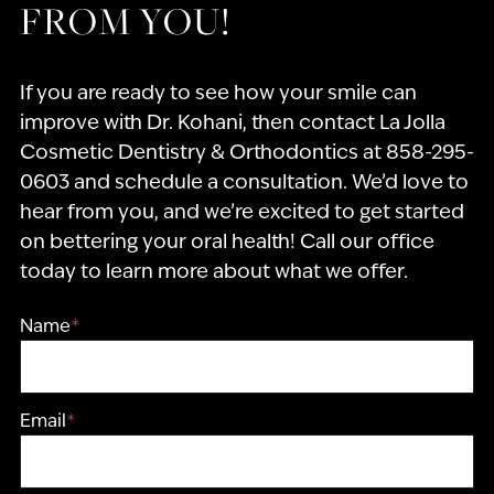
FROM YOU!
If you are ready to see how your smile can
improve with Dr. Kohani, then contact La Jolla
Cosmetic Dentistry & Orthodontics at 858-295-
0603 and schedule a consultation. We’d love to
hear from you, and we’re excited to get started
on bettering your oral health! Call our office
today to learn more about what we offer.
Name
*
Email
*