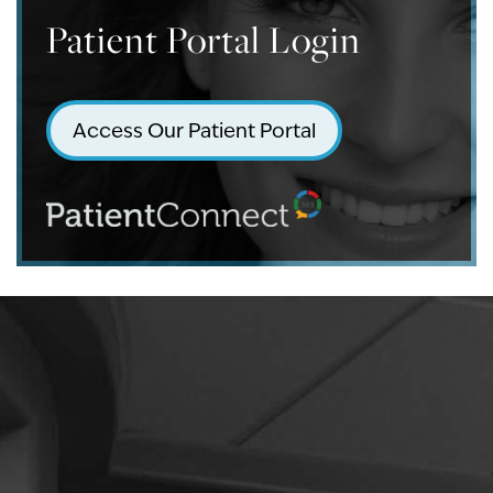
Patient Portal Login
Access Our Patient Portal