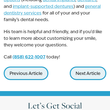
and
implant-supported dentures
) and
general
dentistry services
for all of your and your
family’s dental needs.
His team is helpful and friendly, and if you’d like
to learn more about customizing your smile,
they welcome your questions.
(858) 622-1007
Call
today!
Previous Article
Next Article
Let’s Get Social