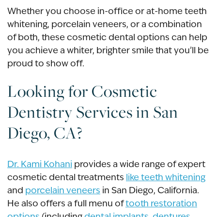
Whether you choose in-office or at-home teeth
whitening, porcelain veneers, or a combination
of both, these cosmetic dental options can help
you achieve a whiter, brighter smile that you’ll be
proud to show off.
Looking for
Cosmetic
Dentistry
Services in
San
Diego, CA
?
Dr. Kami Kohani
provides a wide range of expert
cosmetic dental treatments
like teeth whitening
and
porcelain veneers
in
San Diego, California
.
He also offers a full menu of
tooth restoration
options
(including
dental implants
,
dentures
,