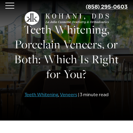
Skip
(858) 295-0603
to
main
Teeth Whitening,
content
Porcelain Veneers, or
Both: Which Is Right
for You?
Teeth Whitening
,
Veneers
| 3 minute read