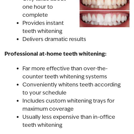
one hour to
complete
Provides
instant
teeth whitening
Delivers
dramatic results
Professional at-home teeth whitening:
Far more effective than
over-the-
counter teeth whitening
systems
Conveniently whitens teeth according
to your schedule
Includes custom whitening trays for
maximum coverage
Usually less expensive than in-office
teeth whitening