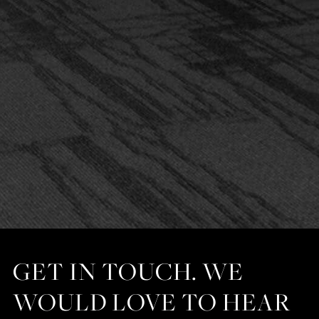
GET IN TOUCH. WE
WOULD LOVE TO HEAR