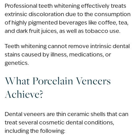
Professional teeth whitening effectively treats
extrinsic discoloration due to the consumption
of highly pigmented beverages like coffee, tea,
and dark fruit juices, as well as tobacco use.
Teeth whitening cannot remove
intrinsic dental
stains
caused by illness, medications, or
genetics.
What Porcelain Veneers
Achieve?
Dental veneers
are thin ceramic shells that can
treat several cosmetic dental conditions,
including the following: