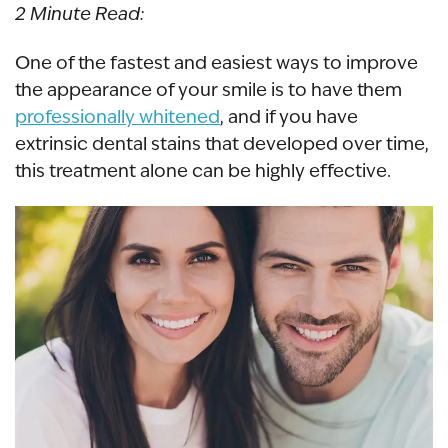
2 Minute Read:
One of the fastest and easiest ways to improve
the appearance of your smile is to have them
professionally whitened
, and if you have
extrinsic dental stains
that developed over time,
this treatment alone can be highly effective.