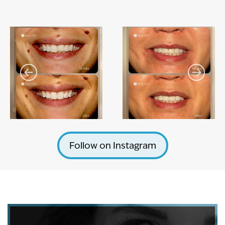
Follow on Instagram