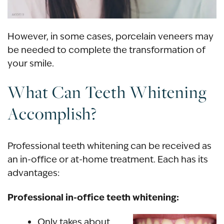
However, in some cases, porcelain veneers may
be needed to complete the transformation of
your smile.
What Can Teeth Whitening
Accomplish?
Professional teeth whitening
can be received as
an
in-office
or
at-home treatment
. Each has its
advantages:
Professional in-office teeth whitening:
Only takes about