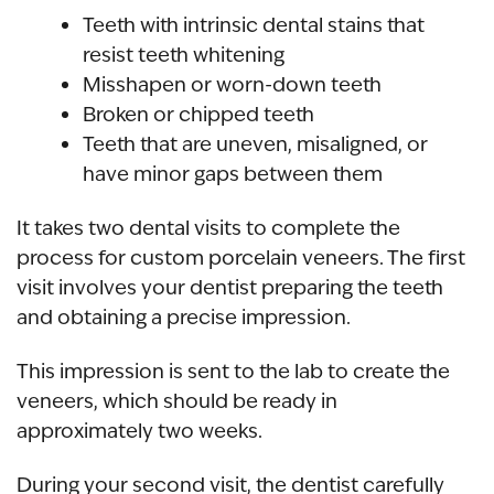
Teeth with intrinsic dental stains that
resist teeth whitening
Misshapen or worn-down teeth
Broken or chipped teeth
Teeth that are uneven
, misaligned, or
have minor gaps between them
It takes two dental visits to complete the
process for
custom porcelain veneers
. The first
visit involves your dentist preparing the teeth
and obtaining a precise impression.
This impression is sent to the lab to create the
veneers, which should be ready in
approximately two weeks.
During your second visit, the dentist carefully