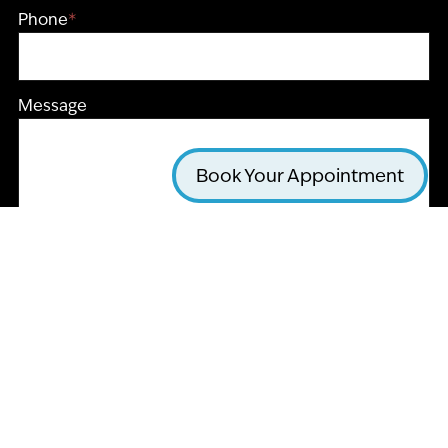
Phone
*
Message
Book Your Appointment
CAPTCHA
Submit