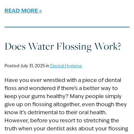
READ MORE
Does Water Flossing Work?
Posted July 31, 2025 in
Dental Hygiene
Have you ever wrestled with a piece of dental
floss and wondered if there’s a better way to
keep your gums healthy? Many people simply
give up on flossing altogether, even though they
know it’s detrimental to their oral health.
However, before you resort to stretching the
truth when your dentist asks about your flossing