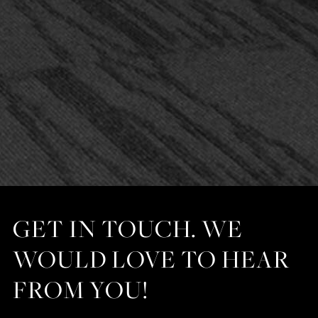
GET IN TOUCH. WE
WOULD LOVE TO HEAR
FROM YOU!