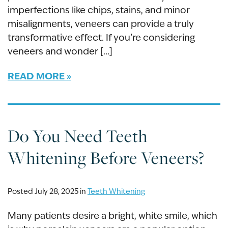
imperfections like chips, stains, and minor
misalignments, veneers can provide a truly
transformative effect. If you’re considering
veneers and wonder […]
READ MORE
Do You Need Teeth
Whitening Before Veneers?
Posted July 28, 2025 in
Teeth Whitening
Many patients desire a bright, white smile, which