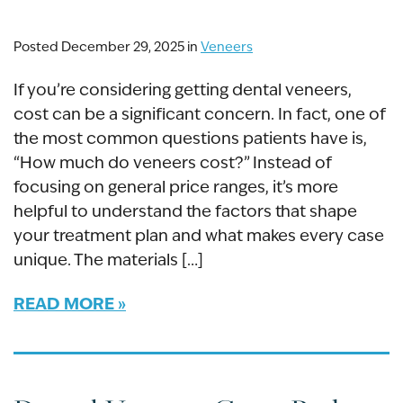
Posted December 29, 2025 in
Veneers
If you’re considering getting dental veneers,
cost can be a significant concern. In fact, one of
the most common questions patients have is,
“How much do veneers cost?” Instead of
focusing on general price ranges, it’s more
helpful to understand the factors that shape
your treatment plan and what makes every case
unique. The materials […]
READ MORE