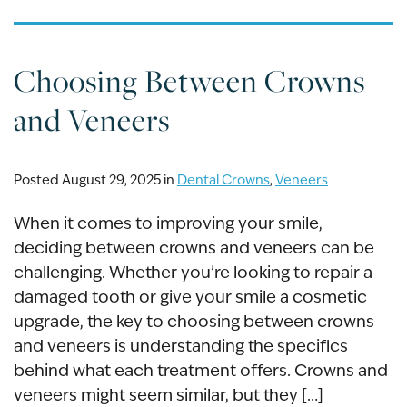
Choosing Between Crowns
and Veneers
Posted August 29, 2025 in
Dental Crowns
,
Veneers
When it comes to improving your smile,
deciding between crowns and veneers can be
challenging. Whether you’re looking to repair a
damaged tooth or give your smile a cosmetic
upgrade, the key to choosing between crowns
and veneers is understanding the specifics
behind what each treatment offers. Crowns and
veneers might seem similar, but they […]