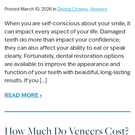
Posted March 10, 2026 in
Dental Crowns
,
Veneers
When you are self-conscious about your smile, it
can impact every aspect of your life. Damaged
teeth do more than impact your confidence;
they can also affect your ability to eat or speak
clearly. Fortunately, dental restoration options
are available to improve the appearance and
function of your teeth with beautiful, long-lasting
results. If you […]
READ MORE
How Much Do Veneers Cost?