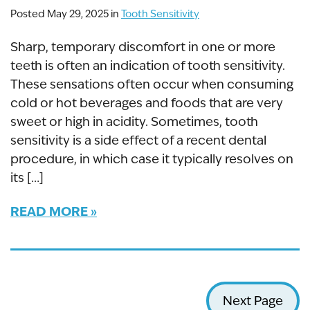
Posted May 29, 2025 in
Tooth Sensitivity
Sharp, temporary discomfort in one or more
teeth is often an indication of tooth sensitivity.
These sensations often occur when consuming
cold or hot beverages and foods that are very
sweet or high in acidity. Sometimes, tooth
sensitivity is a side effect of a recent dental
procedure, in which case it typically resolves on
its […]
READ MORE
Next Page