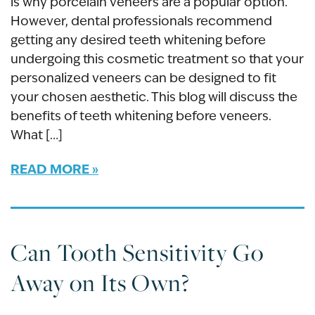
is why porcelain veneers are a popular option.
However, dental professionals recommend
getting any desired teeth whitening before
undergoing this cosmetic treatment so that your
personalized veneers can be designed to fit
your chosen aesthetic. This blog will discuss the
benefits of teeth whitening before veneers.
What […]
READ MORE
Can Tooth Sensitivity Go
Away on Its Own?