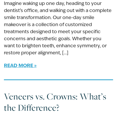
Imagine waking up one day, heading to your
dentist’s office, and walking out with a complete
smile transformation. Our one-day smile
makeover is a collection of customized
treatments designed to meet your specific
concerns and aesthetic goals. Whether you
want to brighten teeth, enhance symmetry, or
restore proper alignment, […]
READ MORE
Veneers vs. Crowns: What’s
the Difference?