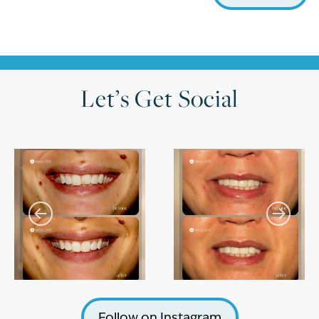
Let’s Get Social
Follow on Instagram