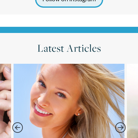
Latest Articles