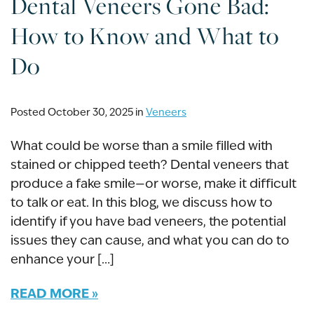
Dental Veneers Gone Bad:
How to Know and What to
Do
Posted October 30, 2025 in
Veneers
What could be worse than a smile filled with
stained or chipped teeth? Dental veneers that
produce a fake smile—or worse, make it difficult
to talk or eat. In this blog, we discuss how to
identify if you have bad veneers, the potential
issues they can cause, and what you can do to
enhance your […]
READ MORE