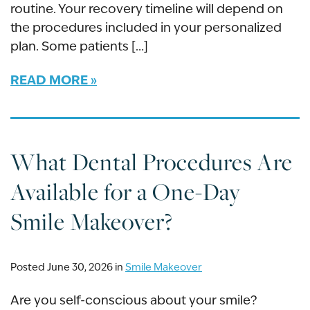
routine. Your recovery timeline will depend on
the procedures included in your personalized
plan. Some patients […]
READ MORE
What Dental Procedures Are
Available for a One-Day
Smile Makeover?
Posted June 30, 2026 in
Smile Makeover
Are you self-conscious about your smile?