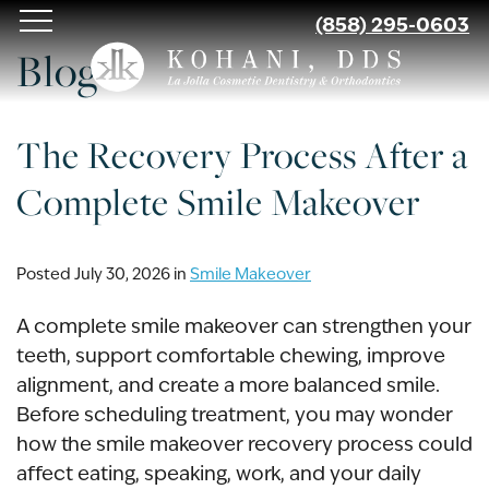
Skip
(858) 295-0603
to
Blog
main
content
The Recovery Process After a
Complete Smile Makeover
Posted July 30, 2026 in
Smile Makeover
A complete smile makeover can strengthen your
teeth, support comfortable chewing, improve
alignment, and create a more balanced smile.
Before scheduling treatment, you may wonder
how the smile makeover recovery process could
affect eating, speaking, work, and your daily