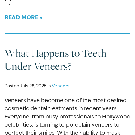
[…]
READ MORE
What Happens to Teeth
Under Veneers?
Posted July 28, 2025 in
Veneers
Veneers have become one of the most desired
cosmetic dental treatments in recent years.
Everyone, from busy professionals to Hollywood
celebrities, is turning to porcelain veneers to
perfect their smiles. With their ability to mask