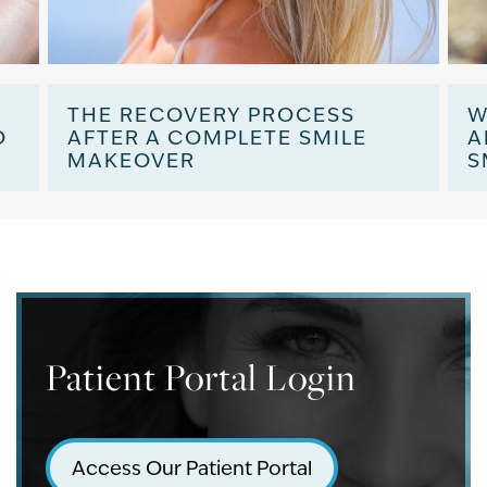
:
THE RECOVERY PROCESS
W
O
AFTER A COMPLETE SMILE
A
MAKEOVER
S
Patient Portal Login
Access Our Patient Portal