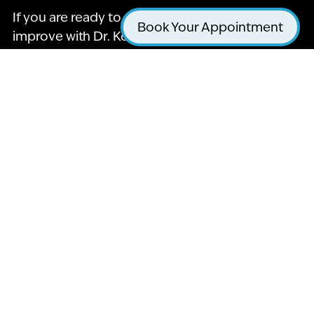
If you are ready to see how your smile can
Book Your Appointment
improve with Dr. Kohani, then contact La Jolla
Cosmetic Dentistry & Orthodontics at 858-295-
0603 and schedule a consultation. We’d love to
hear from you, and we’re excited to get started
on bettering your oral health! Call our office
today to learn more about what we offer.
Name
*
Email
*
Phone
*