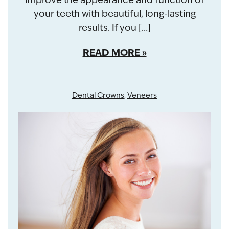
your teeth with beautiful, long-lasting
results. If you […]
READ MORE
Dental Crowns
,
Veneers