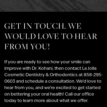
GET IN TOUCH. WE
WOULD LOVE TO HEAR
FROM YOU!
If you are ready to see how your smile can
improve with Dr. Kohani, then contact La Jolla
Cosmetic Dentistry & Orthodontics at 858-295-
0603 and schedule a consultation. We’d love to
hear from you, and we’re excited to get started
on bettering your oral health! Call our office
today to learn more about what we offer.