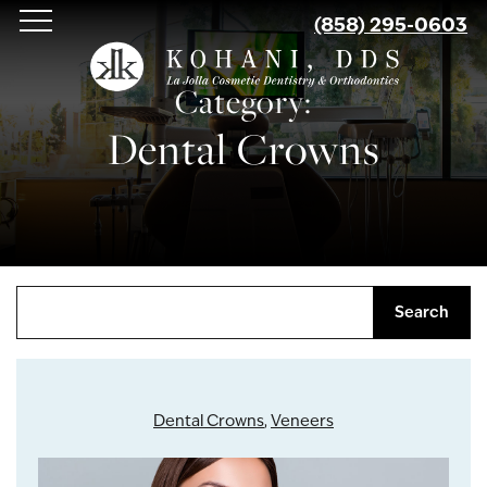
Skip
(858) 295-0603
to
main
Category:
content
Dental Crowns
Search
Dental Crowns
,
Veneers