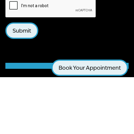
Submit
Book Your Appointment
LA JOLLA COSMETIC DENTISTRY AND
ORTHODONTICS
4510 EXECUTIVE DR #205
SAN DIEGO, CA 92121
(858) 295-0603