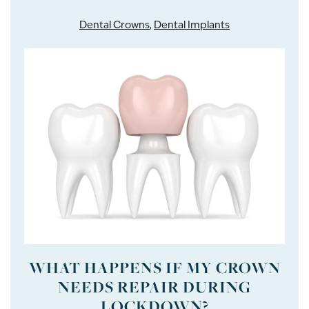
Dental Crowns
,
Dental Implants
WHAT HAPPENS IF MY CROWN
NEEDS REPAIR DURING
LOCKDOWN?