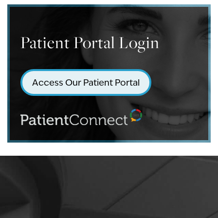
Patient Portal Login
Access Our Patient Portal