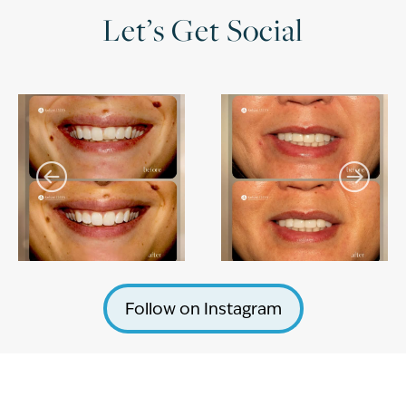
Let’s Get Social
Follow on Instagram