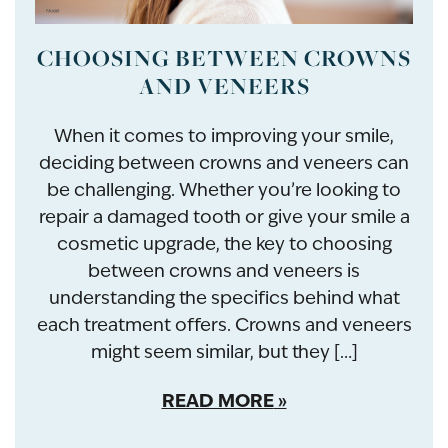
CHOOSING BETWEEN CROWNS
AND VENEERS
When it comes to improving your smile,
deciding between crowns and veneers can
be challenging. Whether you’re looking to
repair a damaged tooth or give your smile a
cosmetic upgrade, the key to choosing
between crowns and veneers is
understanding the specifics behind what
each treatment offers. Crowns and veneers
might seem similar, but they […]
READ MORE