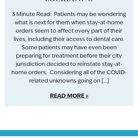
3 Minute Read: Patients may be wondering
what is next for them when stay-at-home
orders seem to affect every part of their
lives, including their access to dental care.
Some patients may have even been
preparing for treatment before their city
jurisdiction decided to reinstate stay-at-
home orders. Considering all of the COVID-
related unknowns going on […]
READ MORE