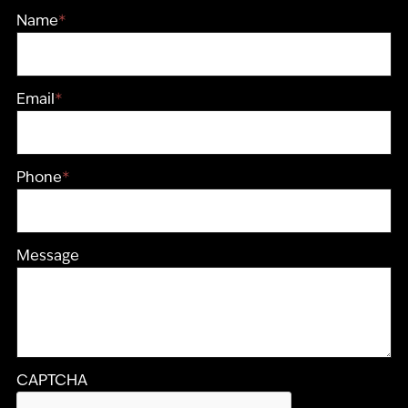
Name
*
Email
*
Phone
*
Message
CAPTCHA