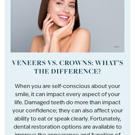
VENEERS VS. CROWNS: WHAT’S
THE DIFFERENCE?
When you are self-conscious about your
smile, it can impact every aspect of your
life. Damaged teeth do more than impact
your confidence; they can also affect your
ability to eat or speak clearly. Fortunately,
dental restoration options are available to
improve the appearance and function of