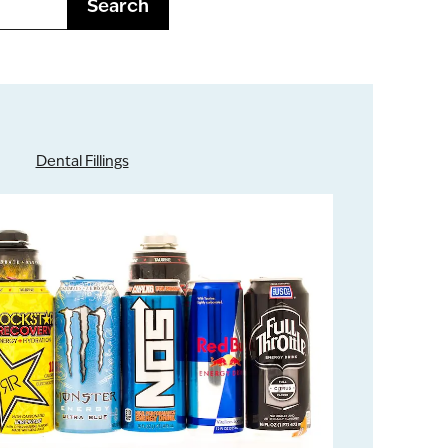
Search
Dental Fillings