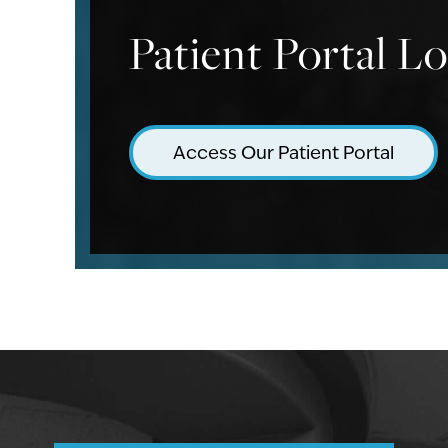
Patient Portal L
Access Our Patient Portal