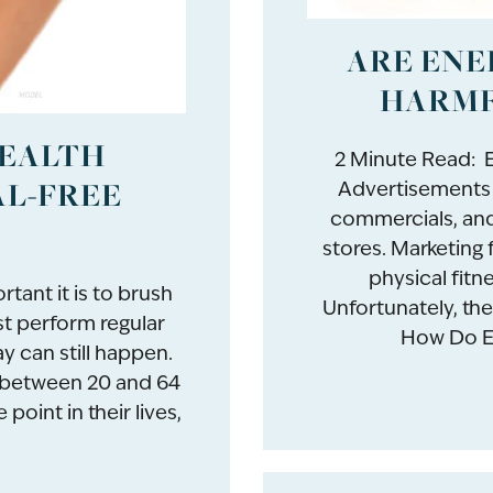
ARE ENE
HARMF
HEALTH
2 Minute Read: E
AL-FREE
Advertisements 
commercials, and 
stores. Marketing 
physical fitne
tant it is to brush
Unfortunately, the
st perform regular
How Do En
y can still happen.
s between 20 and 64
point in their lives,