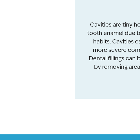
Cavities are tiny h
tooth enamel due to
habits. Cavities ca
more severe compl
Dental fillings can
by removing areas