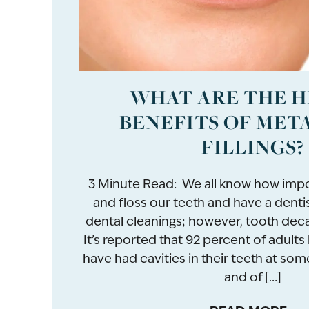
WHAT ARE THE 
BENEFITS OF MET
FILLINGS?
3 Minute Read: We all know how impor
and floss our teeth and have a denti
dental cleanings; however, tooth deca
It’s reported that 92 percent of adult
have had cavities in their teeth at some 
and of […]