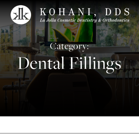
Category:
Dental Fillings