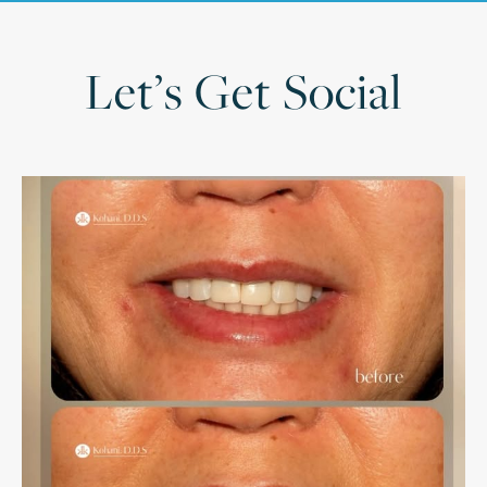
Let’s Get Social