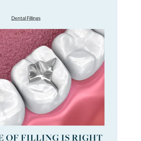
Dental Fillings
 OF FILLING IS RIGHT