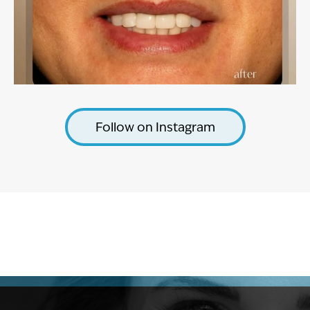
Follow on Instagram