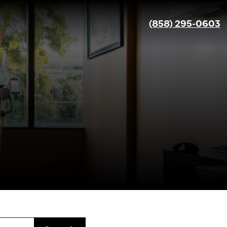
(858) 295-0603