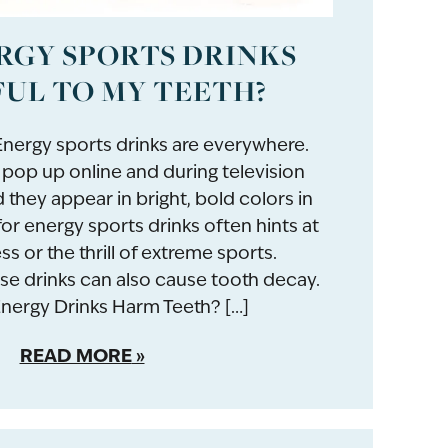
RGY SPORTS DRINKS
UL TO MY TEETH?
nergy sports drinks are everywhere.
pop up online and during television
they appear in bright, bold colors in
for energy sports drinks often hints at
ss or the thrill of extreme sports.
se drinks can also cause tooth decay.
ergy Drinks Harm Teeth? […]
READ MORE