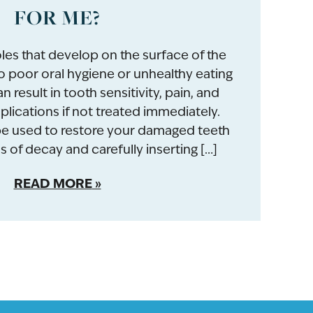
FOR ME?
oles that develop on the surface of the
 poor oral hygiene or unhealthy eating
n result in tooth sensitivity, pain, and
ications if not treated immediately.
 be used to restore your damaged teeth
 of decay and carefully inserting […]
READ MORE