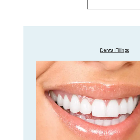
Dental Fillings