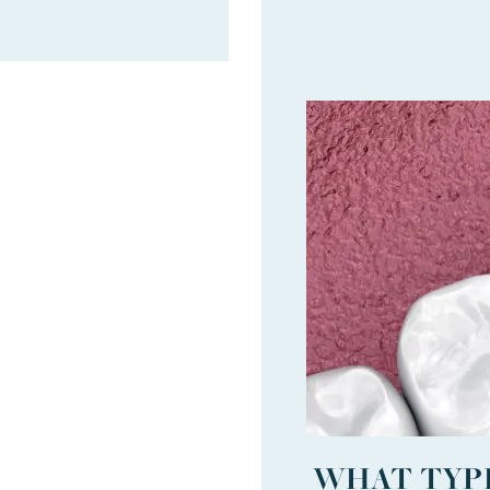
WHAT TYPE